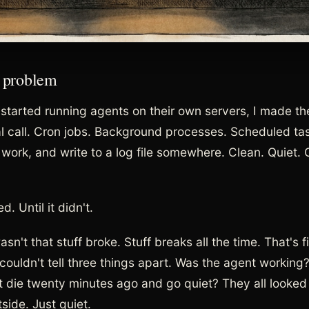
 problem
t started running agents on their own servers, I made t
al call. Cron jobs. Background processes. Scheduled task
r work, and write to a log file somewhere. Clean. Quiet. 
d. Until it didn't.
sn't that stuff broke. Stuff breaks all the time. That's f
couldn't tell three things apart. Was the agent working?
it die twenty minutes ago and go quiet? They all looke
side. Just quiet.