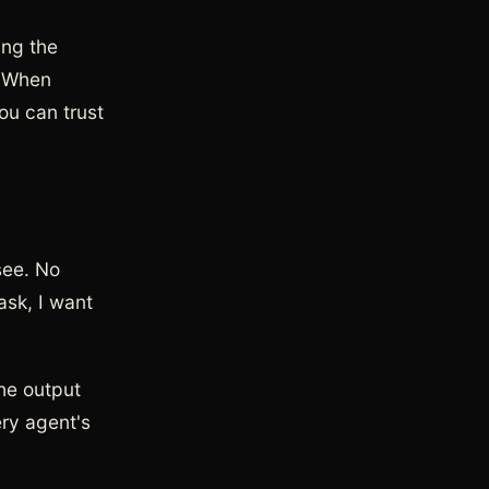
ing the
. When
ou can trust
see. No
ask, I want
he output
ery agent's