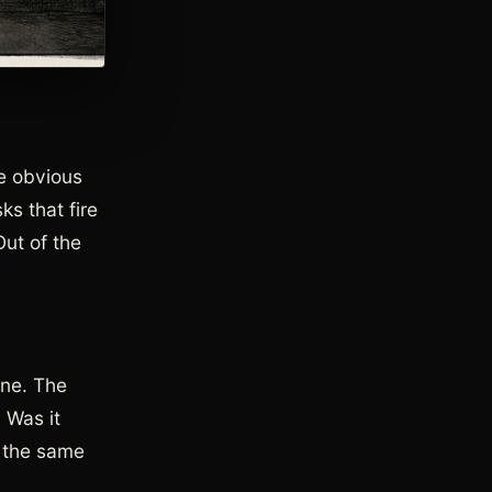
he obvious
s that fire
Out of the
ine. The
 Was it
d the same