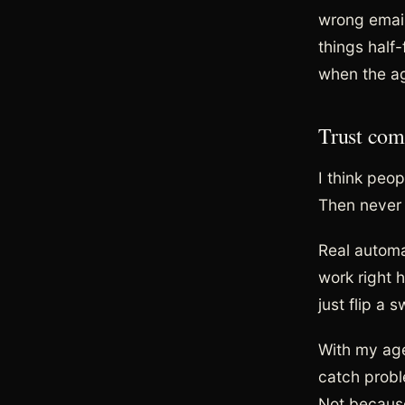
wrong email
things half
when the ag
Trust com
I think peop
Then never l
Real automa
work right 
just flip a
With my agen
catch probl
Not because