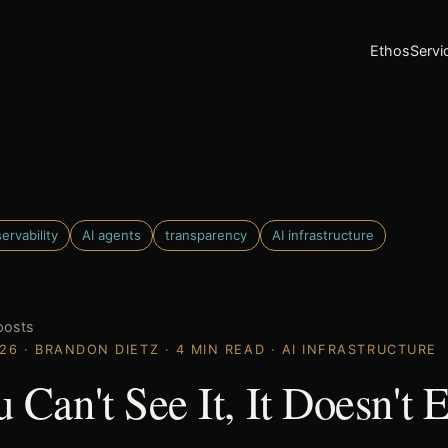
Ethos
Servi
ervability
AI agents
transparency
AI infrastructure
posts
026 · BRANDON DIETZ · 4 MIN READ · AI INFRASTRUCTURE
u Can't See It, It Doesn't E