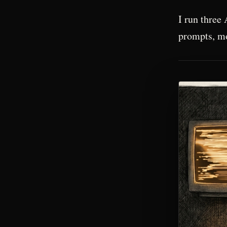
I run three 
prompts, mo