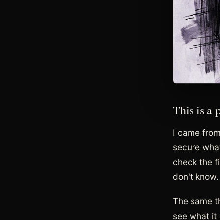
This is a
I came from 
secure what
check the f
don't know. 
The same th
see what it 