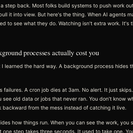
 a step back. Most folks build systems to push work out 
ull it into view. But here's the thing. When AI agents ma
ed to see what they do. Watching isn't extra work. It's 
ground processes actually cost you
 I learned the hard way. A background process hides t
des failures. A cron job dies at 3am. No alert. It just skips
 see old data or jobs that never ran. You don't know wh
 backward from the mess instead of catching it live.
hides how things run. When you can see the work, you sp
t one step takes three seconds. It used to take one. Yo