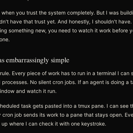
ne when you trust the system completely. But I was build
dn't have that trust yet. And honestly, I shouldn't have
ding something new, you need to watch it work before y
lone.
as embarrassingly simple
ule. Every piece of work has to run in a terminal I can 
processes. No silent cron jobs. If an agent is doing a t
indow and watch it run.
heduled task gets pasted into a tmux pane. I can see t
ry cron job sends its work to a pane that stays open. Ev
up where I can check it with one keystroke.