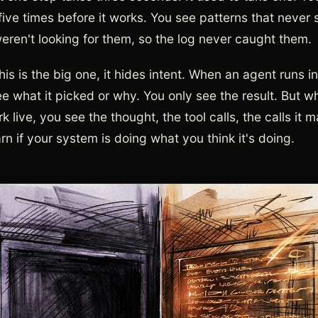
 five times before it works. You see patterns that never
weren't looking for them, so the log never caught them.
his is the big one, it hides intent. When an agent runs i
ee what it picked or why. You only see the result. But 
k live, you see the thought, the tool calls, the calls it 
n if your system is doing what you think it's doing.