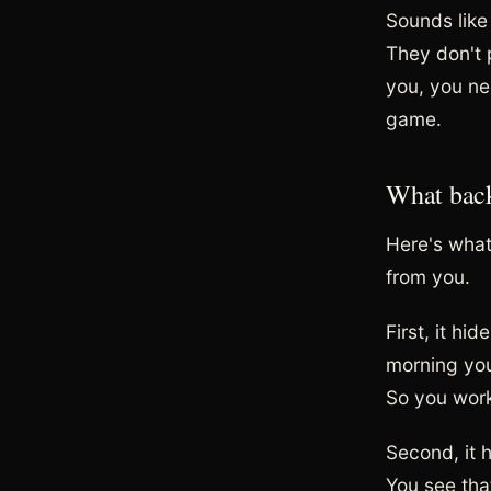
Sounds like
They don't p
you, you ne
game.
What back
Here's what
from you.
First, it hi
morning you
So you work
Second, it 
You see tha