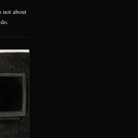
s not about
 do.