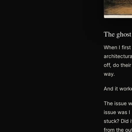
The ghost
When I firs
architectur
off, do thei
way.
And it worke
The issue wa
issue was I 
stuck? Did 
from the out