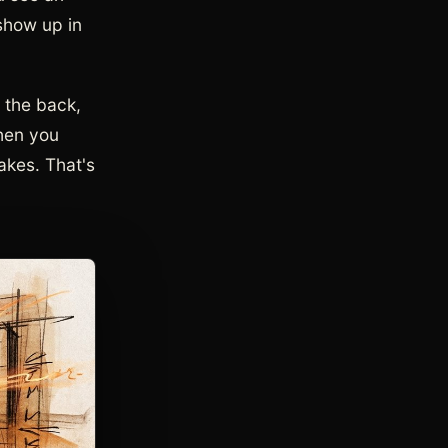
 show up in
n the back,
when you
makes. That's