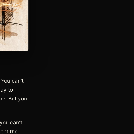
. You can't
way to
ine. But you
 you can't
sent the