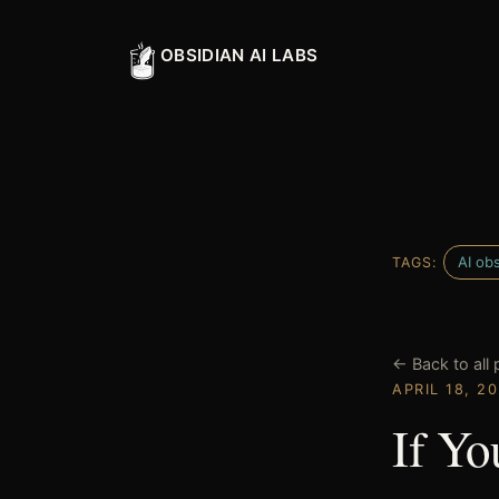
OBSIDIAN AI LABS
AI obs
TAGS:
← Back to all 
APRIL 18, 2
If Yo