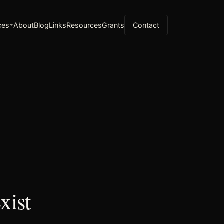
ces
About
Blog
Links
Resources
Grants
Contact
xist