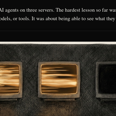
AI agents on three servers. The hardest lesson so far wa
dels, or tools. It was about being able to see what they