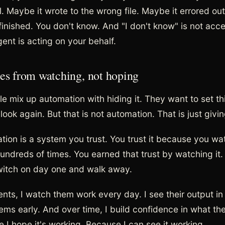
. Maybe it wrote to the wrong file. Maybe it errored out
-finished. You don't know. And "I don't know" is not acc
ent is acting on your behalf.
es from watching, not hoping
le mix up automation with hiding it. They want to set th
ook again. But that is not automation. That is just givi
tion is a system you trust. You trust it because you wa
hundreds of times. You earned that trust by watching it.
 switch on day one and walk away.
ts, I watch them work every day. I see their output in r
ems early. And over time, I build confidence in what the
 I hope it's working. Because I can see it working.