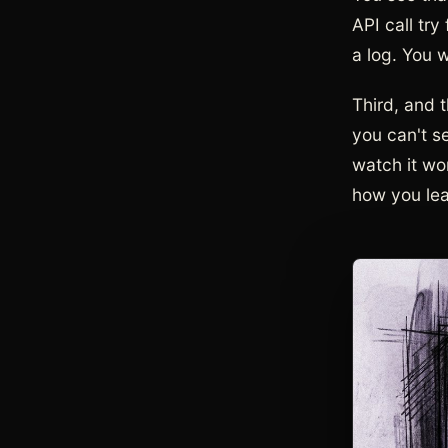
API call try
a log. You 
Third, and t
you can't s
watch it wor
how you lear