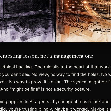
 pentesting lesson, not a management one
ethical hacking. One rule sits at the heart of that work
 you can't see. No view, no way to find the holes. No 
ixes. No way to prove it's clean. The system might be f
And "might be fine" is not a security posture.
ing applies to AI agents. If your agent runs a task and
did, you're trusting blindly. Maybe it worked. Maybe it 