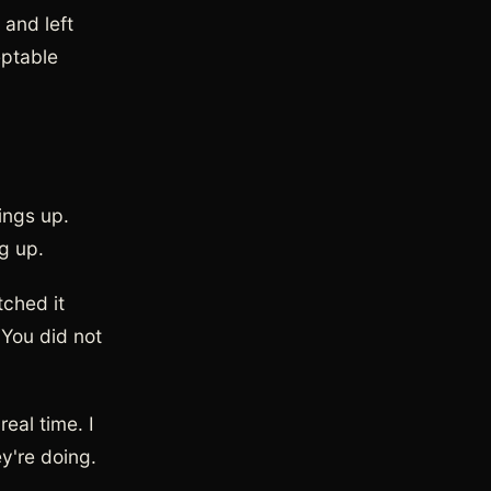
 and left
eptable
ings up.
ng up.
tched it
 You did not
eal time. I
y're doing.