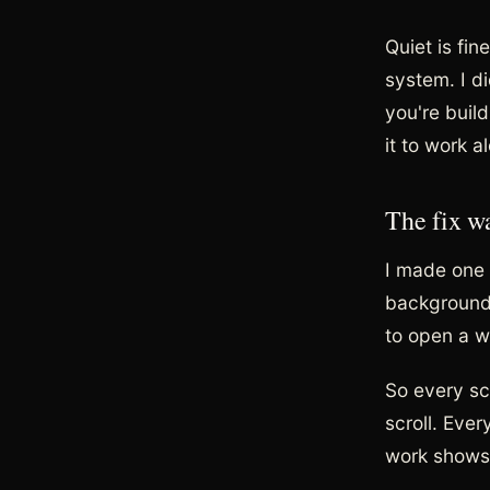
Quiet is fi
system. I di
you're buil
it to work a
The fix w
I made one r
background 
to open a w
So every sc
scroll. Eve
work shows 