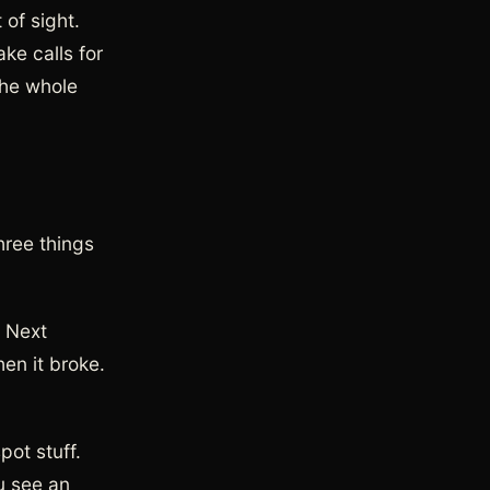
of sight.
ke calls for
the whole
hree things
. Next
en it broke.
ot stuff.
u see an