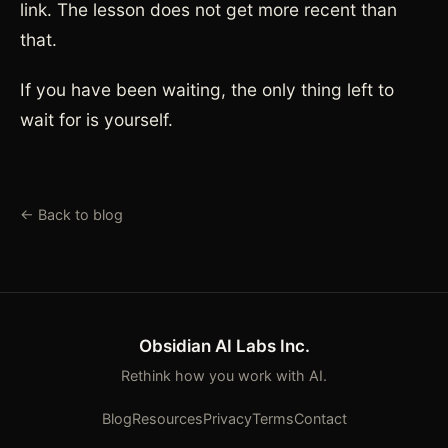
link. The lesson does not get more recent than
that.
If you have been waiting, the only thing left to
wait for is yourself.
← Back to blog
Obsidian AI Labs Inc.
Rethink how you work with AI.
Blog
Resources
Privacy
Terms
Contact