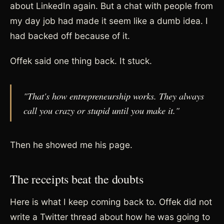
about LinkedIn again. But a chat with people from
my day job had made it seem like a dumb idea. I
had backed off because of it.
Offek said one thing back. It stuck.
"That's how entrepreneurship works. They always
call you crazy or stupid until you make it."
Then he showed me his page.
The receipts beat the doubts
Here is what I keep coming back to. Offek did not
write a Twitter thread about how he was going to