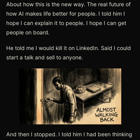
About how this is the new way. The real future of
how AI makes life better for people. I told him I
hope I can explain it to people. I hope I can get
people on board.
He told me I would kill it on LinkedIn. Said I could
start a talk and sell to anyone.
And then I stopped. I told him I had been thinking