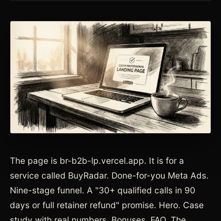
The page is br-b2b-lp.vercel.app. It is for a
service called BuyRadar. Done-for-you Meta Ads.
Nine-stage funnel. A "30+ qualified calls in 90
days or full retainer refund" promise. Hero. Case
study with real numbers. Bonuses. FAQ. The