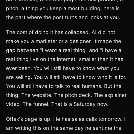
pitch, a thing you keep almost building, here is
the part where the post turns and looks at you.
The cost of doing it has collapsed. AI did not
make you a marketer or a designer. It made the
gap between "I want a real thing" and "I have a
real thing live on the internet" smaller than it has
ever been. You will still have to know what you
are selling. You will still have to know who it is for.
You will still have to talk to real humans. But the
thing. The website. The pitch deck. The explainer
video. The funnel. That is a Saturday now.
Offek's page is up. He has sales calls tomorrow. I
am writing this on the same day he sent me the