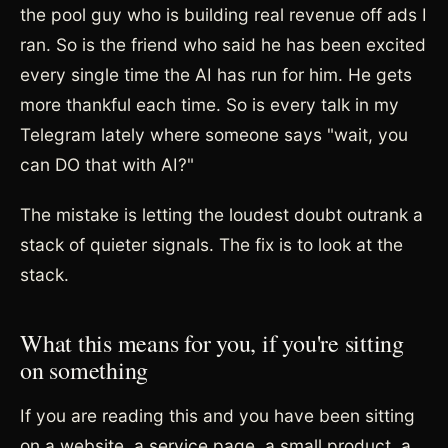
the pool guy who is building real revenue off ads I
ran. So is the friend who said he has been excited
every single time the AI has run for him. He gets
more thankful each time. So is every talk in my
Telegram lately where someone says "wait, you
can DO that with AI?"
The mistake is letting the loudest doubt outrank a
stack of quieter signals. The fix is to look at the
stack.
What this means for you, if you're sitting
on something
If you are reading this and you have been sitting
on a website, a service page, a small product, a