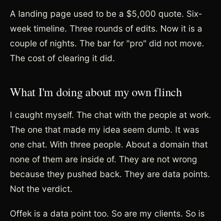
A landing page used to be a $5,000 quote. Six-
week timeline. Three rounds of edits. Now it is a
couple of nights. The bar for "pro" did not move.
The cost of clearing it did.
What I'm doing about my own flinch
I caught myself. The chat with the people at work.
The one that made my idea seem dumb. It was
one chat. With three people. About a domain that
none of them are inside of. They are not wrong
because they pushed back. They are data points.
Not the verdict.
Offek is a data point too. So are my clients. So is