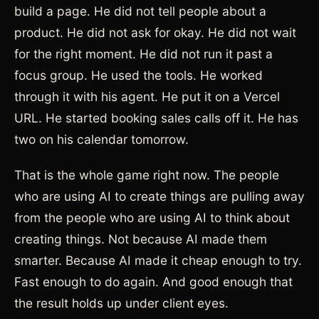
build a page. He did not tell people about a
product. He did not ask for okay. He did not wait
for the right moment. He did not run it past a
focus group. He used the tools. He worked
through it with his agent. He put it on a Vercel
URL. He started booking sales calls off it. He has
two on his calendar tomorrow.
That is the whole game right now. The people
who are using AI to create things are pulling away
from the people who are using AI to think about
creating things. Not because AI made them
smarter. Because AI made it cheap enough to try.
Fast enough to do again. And good enough that
the result holds up under client eyes.