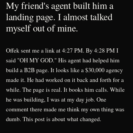
My friend's agent built him a
landing page. I almost talked
myself out of mine.
Offek sent me a link at 4:27 PM. By 4:28 PM I
said "OH MY GOD." His agent had helped him
build a B2B page. It looks like a $30,000 agency
made it. He had worked on it back and forth for a
while. The page is real. It books him calls. While
he was building, I was at my day job. One
comment there made me think my own thing was
dumb. This post is about what changed.