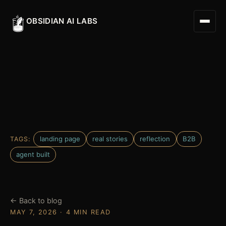
OBSIDIAN AI LABS
Digital Worker
Digital Assistant
landing page
real stories
reflection
B2B
TAGS:
Obsidian Executive Assistant
agent built
← Back to blog
MAY 7, 2026 · 4 MIN READ