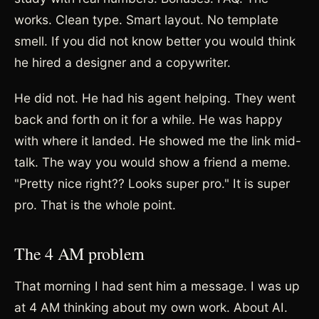
works. Clean type. Smart layout. No template
smell. If you did not know better you would think
he hired a designer and a copywriter.
He did not. He had his agent helping. They went
back and forth on it for a while. He was happy
with where it landed. He showed me the link mid-
talk. The way you would show a friend a meme.
"Pretty nice right?? Looks super pro." It is super
pro. That is the whole point.
The 4 AM problem
That morning I had sent him a message. I was up
at 4 AM thinking about my own work. About AI.