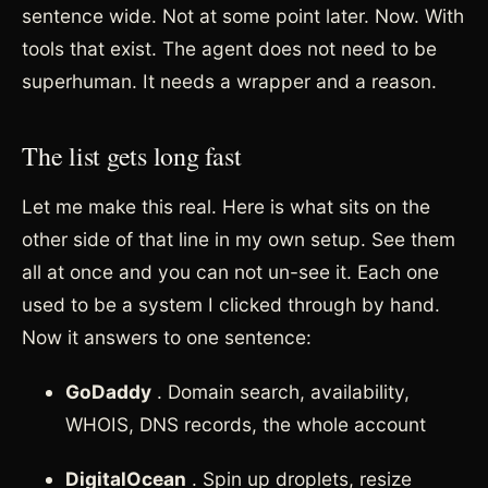
sentence wide. Not at some point later. Now. With
tools that exist. The agent does not need to be
superhuman. It needs a wrapper and a reason.
The list gets long fast
Let me make this real. Here is what sits on the
other side of that line in my own setup. See them
all at once and you can not un-see it. Each one
used to be a system I clicked through by hand.
Now it answers to one sentence:
GoDaddy
. Domain search, availability,
WHOIS, DNS records, the whole account
DigitalOcean
. Spin up droplets, resize