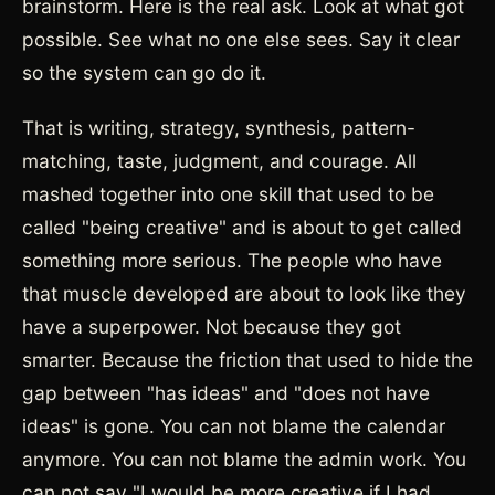
brainstorm. Here is the real ask. Look at what got
possible. See what no one else sees. Say it clear
so the system can go do it.
That is writing, strategy, synthesis, pattern-
matching, taste, judgment, and courage. All
mashed together into one skill that used to be
called "being creative" and is about to get called
something more serious. The people who have
that muscle developed are about to look like they
have a superpower. Not because they got
smarter. Because the friction that used to hide the
gap between "has ideas" and "does not have
ideas" is gone. You can not blame the calendar
anymore. You can not blame the admin work. You
can not say "I would be more creative if I had