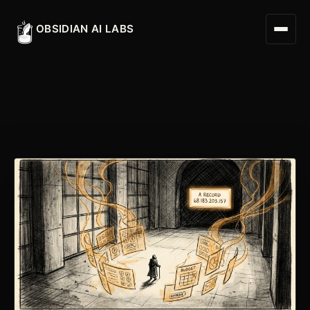
OBSIDIAN AI LABS
Digital Worker
Digital Assistant
Obsidian Executive Assistant