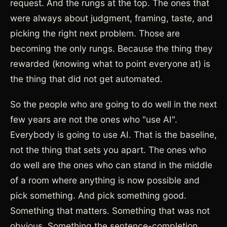
request. And the rungs at the top. The ones that
were always about judgment, framing, taste, and
picking the right next problem. Those are
becoming the only rungs. Because the thing they
rewarded (knowing what to point everyone at) is
the thing that did not get automated.
So the people who are going to do well in the next
few years are not the ones who "use AI".
Everybody is going to use AI. That is the baseline,
not the thing that sets you apart. The ones who
do well are the ones who can stand in the middle
of a room where anything is now possible and
pick something. And pick something good.
Something that matters. Something that was not
obvious. Something the sentence-completion