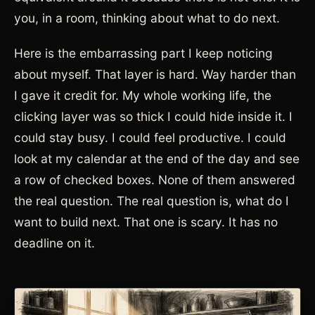
you, in a room, thinking about what to do next.
Here is the embarrassing part I keep noticing
about myself. That layer is hard. Way harder than
I gave it credit for. My whole working life, the
clicking layer was so thick I could hide inside it. I
could stay busy. I could feel productive. I could
look at my calendar at the end of the day and see
a row of checked boxes. None of them answered
the real question. The real question is, what do I
want to build next. That one is scary. It has no
deadline on it.