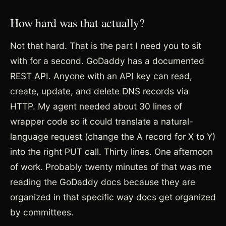
How hard was that actually?
Not that hard. That is the part I need you to sit
with for a second. GoDaddy has a documented
REST API. Anyone with an API key can read,
create, update, and delete DNS records via
HTTP. My agent needed about 30 lines of
wrapper code so it could translate a natural-
language request (change the A record for X to Y)
into the right PUT call. Thirty lines. One afternoon
of work. Probably twenty minutes of that was me
reading the GoDaddy docs because they are
organized in that specific way docs get organized
by committees.