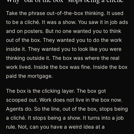
Take the phrase out-of-the-box thinking. It used
to be a cliché. It was a show. You saw it in job ads
and on posters. But no one wanted you to think
out of the box. They wanted you to do the work
inside it. They wanted you to look like you were
thinking outside it. The box was where the real
work lived. Inside the box was fine. Inside the box
paid the mortgage.
The box is the clicking layer. The box got
scooped out. Work does not live in the box now.
Agents do. So the line, out of the box, stops being
a cliché. It stops being a show. It turns into a job
rule. Not, can you have a weird idea at a