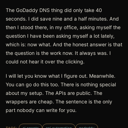
The GoDaddy DNS thing did only take 40
seconds. I did save nine and a half minutes. And
then I stood there, in my office, asking myself the
question I have been asking myself a lot lately,
which is: now what. And the honest answer is that
the question is the work now. It always was. I
could not hear it over the clicking.
I will let you know what I figure out. Meanwhile.
You can go do this too. There is nothing special
about my setup. The APIs are public. The
wrappers are cheap. The sentence is the only
part nobody can write for you.