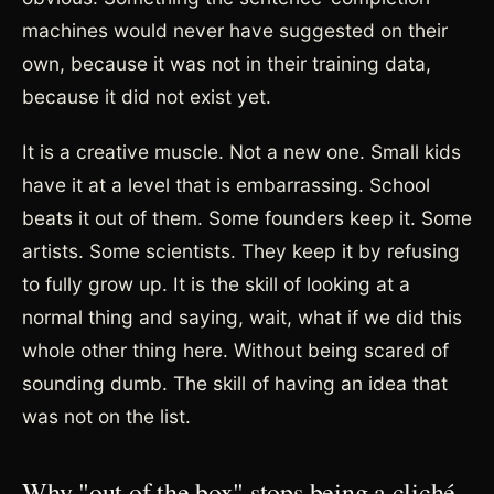
machines would never have suggested on their
own, because it was not in their training data,
because it did not exist yet.
It is a creative muscle. Not a new one. Small kids
have it at a level that is embarrassing. School
beats it out of them. Some founders keep it. Some
artists. Some scientists. They keep it by refusing
to fully grow up. It is the skill of looking at a
normal thing and saying, wait, what if we did this
whole other thing here. Without being scared of
sounding dumb. The skill of having an idea that
was not on the list.
Why "out of the box" stops being a cliché