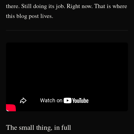
there. Still doing its job. Right now. That is where
this blog post lives.
The small thing, in full