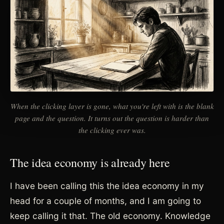
When the clicking layer is gone, what you're left with is the blank
page and the question. It turns out the question is harder than
the clicking ever was.
The idea economy is already here
I have been calling this the idea economy in my
head for a couple of months, and I am going to
keep calling it that. The old economy. Knowledge