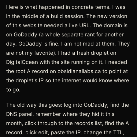
Here is what happened in concrete terms. I was
in the middle of a build session. The new version
of this website needed a live URL. The domain is
on GoDaddy (a whole separate rant for another
day. GoDaddy is fine. I am not mad at them. They
are not my favorite). I had a fresh droplet on
DigitalOcean with the site running on it. I needed
the root A record on obsidianailabs.ca to point at
the droplet's IP so the internet would know where
to go.
The old way this goes: log into GoDaddy, find the
DNS panel, remember where they hid it this
month, click through to the records list, find the A
record, click edit, paste the IP, change the TTL,