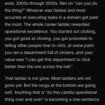
work, 2000s through 2020s. Ran on "can you do
the thing?" Whoever was fastest and most
accurate at executing tasks in a domain got paid
the most. The whole career ladder rewarded
operational excellence. You started out clicking,
you got good at clicking, you got promoted to
telling other people how to click, at some point
you ran a department full of clickers, and your
value was "I can get this department to click
better than the one across the hall."
That ladder is not gone. Most ladders are not
gone yet. But the rungs at the bottom are going
soft. Anything that is "do this careful operational
thing over and over" is becoming a one-sentence