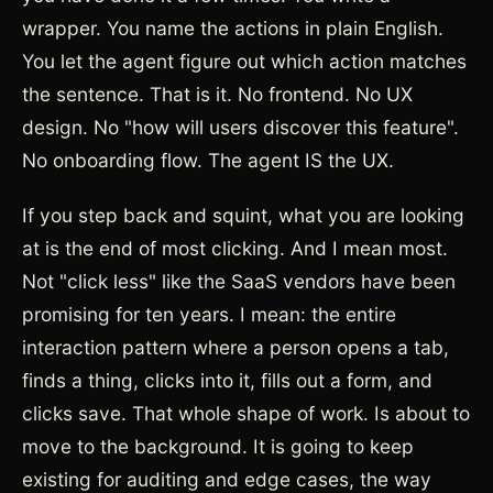
wrapper. You name the actions in plain English.
You let the agent figure out which action matches
the sentence. That is it. No frontend. No UX
design. No "how will users discover this feature".
No onboarding flow. The agent IS the UX.
If you step back and squint, what you are looking
at is the end of most clicking. And I mean most.
Not "click less" like the SaaS vendors have been
promising for ten years. I mean: the entire
interaction pattern where a person opens a tab,
finds a thing, clicks into it, fills out a form, and
clicks save. That whole shape of work. Is about to
move to the background. It is going to keep
existing for auditing and edge cases, the way