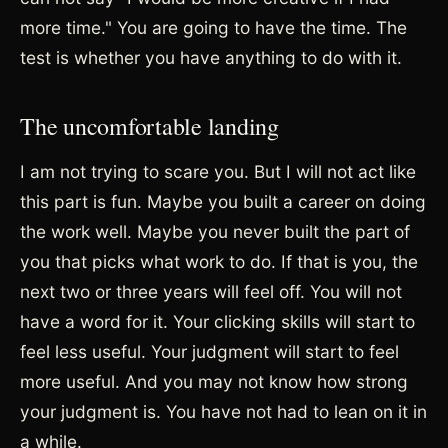
more time." You are going to have the time. The
test is whether you have anything to do with it.
The uncomfortable landing
I am not trying to scare you. But I will not act like
this part is fun. Maybe you built a career on doing
the work well. Maybe you never built the part of
you that picks what work to do. If that is you, the
next two or three years will feel off. You will not
have a word for it. Your clicking skills will start to
feel less useful. Your judgment will start to feel
more useful. And you may not know how strong
your judgment is. You have not had to lean on it in
a while.