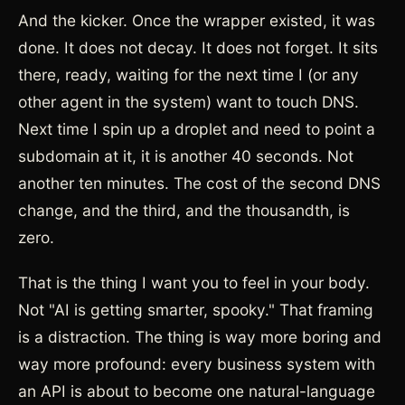
And the kicker. Once the wrapper existed, it was
done. It does not decay. It does not forget. It sits
there, ready, waiting for the next time I (or any
other agent in the system) want to touch DNS.
Next time I spin up a droplet and need to point a
subdomain at it, it is another 40 seconds. Not
another ten minutes. The cost of the second DNS
change, and the third, and the thousandth, is
zero.
That is the thing I want you to feel in your body.
Not "AI is getting smarter, spooky." That framing
is a distraction. The thing is way more boring and
way more profound: every business system with
an API is about to become one natural-language