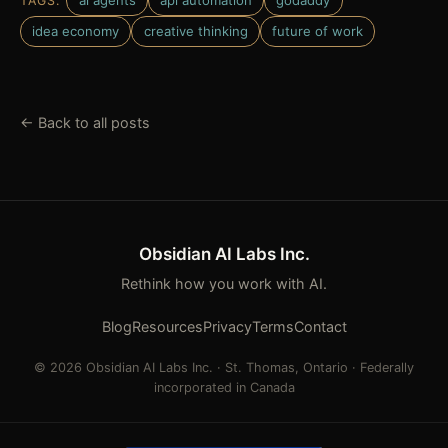
ai agents
api automation
godaddy
TAGS:
idea economy
creative thinking
future of work
← Back to all posts
Obsidian AI Labs Inc.
Rethink how you work with AI.
Blog
Resources
Privacy
Terms
Contact
© 2026 Obsidian AI Labs Inc. · St. Thomas, Ontario · Federally
incorporated in Canada