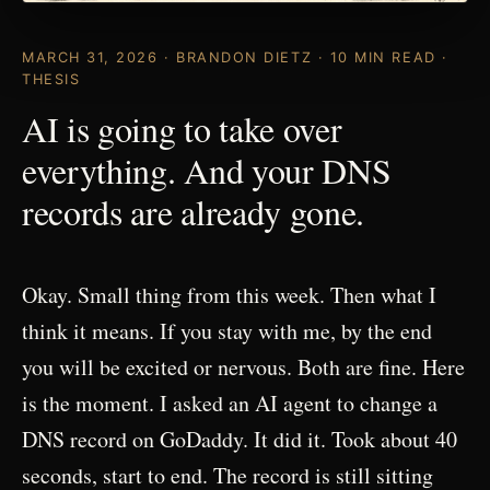
MARCH 31, 2026 · BRANDON DIETZ · 10 MIN READ ·
THESIS
AI is going to take over
everything. And your DNS
records are already gone.
Okay. Small thing from this week. Then what I
think it means. If you stay with me, by the end
you will be excited or nervous. Both are fine. Here
is the moment. I asked an AI agent to change a
DNS record on GoDaddy. It did it. Took about 40
seconds, start to end. The record is still sitting