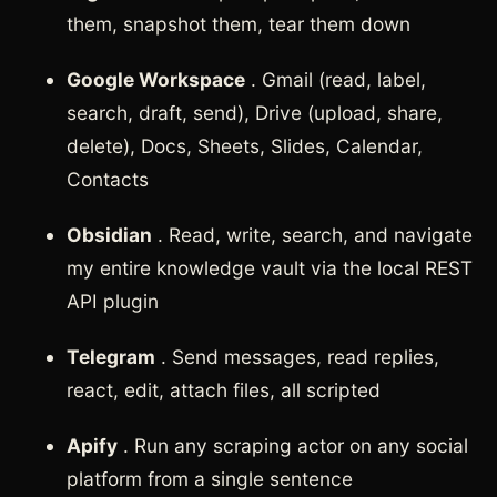
them, snapshot them, tear them down
Google Workspace
. Gmail (read, label,
search, draft, send), Drive (upload, share,
delete), Docs, Sheets, Slides, Calendar,
Contacts
Obsidian
. Read, write, search, and navigate
my entire knowledge vault via the local REST
API plugin
Telegram
. Send messages, read replies,
react, edit, attach files, all scripted
Apify
. Run any scraping actor on any social
platform from a single sentence