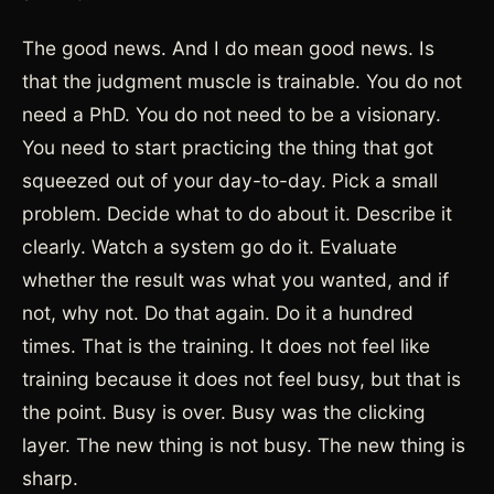
The good news. And I do mean good news. Is
that the judgment muscle is trainable. You do not
need a PhD. You do not need to be a visionary.
You need to start practicing the thing that got
squeezed out of your day-to-day. Pick a small
problem. Decide what to do about it. Describe it
clearly. Watch a system go do it. Evaluate
whether the result was what you wanted, and if
not, why not. Do that again. Do it a hundred
times. That is the training. It does not feel like
training because it does not feel busy, but that is
the point. Busy is over. Busy was the clicking
layer. The new thing is not busy. The new thing is
sharp.