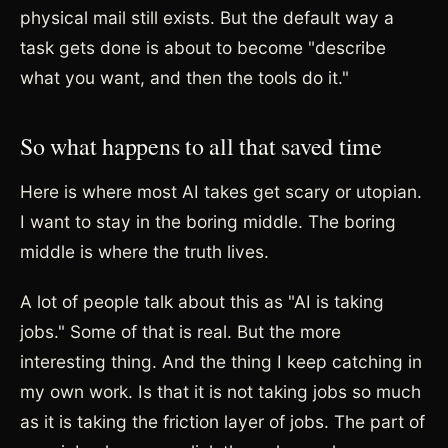
physical mail still exists. But the default way a
task gets done is about to become "describe
what you want, and then the tools do it."
So what happens to all that saved time
Here is where most AI takes get scary or utopian.
I want to stay in the boring middle. The boring
middle is where the truth lives.
A lot of people talk about this as "AI is taking
jobs." Some of that is real. But the more
interesting thing. And the thing I keep catching in
my own work. Is that it is not taking jobs so much
as it is taking the friction layer of jobs. The part of