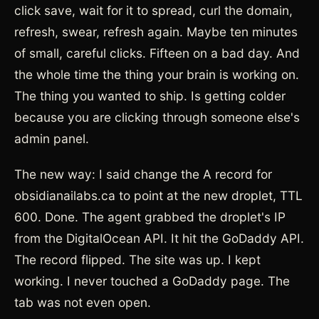
click save, wait for it to spread, curl the domain,
refresh, swear, refresh again. Maybe ten minutes
of small, careful clicks. Fifteen on a bad day. And
the whole time the thing your brain is working on.
The thing you wanted to ship. Is getting colder
because you are clicking through someone else's
admin panel.
The new way: I said change the A record for
obsidianailabs.ca to point at the new droplet, TTL
600. Done. The agent grabbed the droplet's IP
from the DigitalOcean API. It hit the GoDaddy API.
The record flipped. The site was up. I kept
working. I never touched a GoDaddy page. The
tab was not even open.