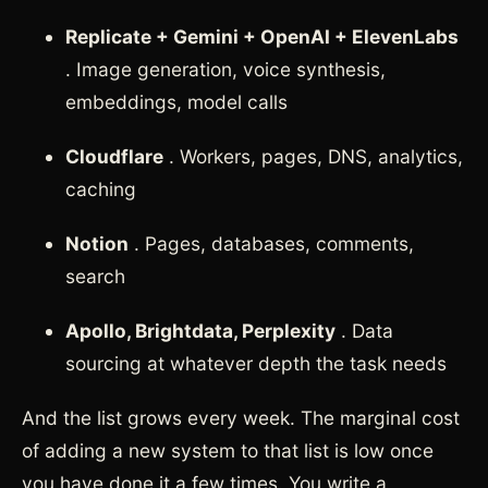
Replicate + Gemini + OpenAI + ElevenLabs
. Image generation, voice synthesis,
embeddings, model calls
Cloudflare
. Workers, pages, DNS, analytics,
caching
Notion
. Pages, databases, comments,
search
Apollo, Brightdata, Perplexity
. Data
sourcing at whatever depth the task needs
And the list grows every week. The marginal cost
of adding a new system to that list is low once
you have done it a few times. You write a