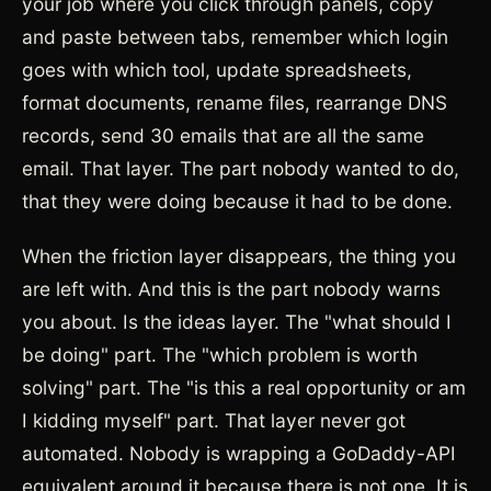
your job where you click through panels, copy
and paste between tabs, remember which login
goes with which tool, update spreadsheets,
format documents, rename files, rearrange DNS
records, send 30 emails that are all the same
email. That layer. The part nobody wanted to do,
that they were doing because it had to be done.
When the friction layer disappears, the thing you
are left with. And this is the part nobody warns
you about. Is the ideas layer. The "what should I
be doing" part. The "which problem is worth
solving" part. The "is this a real opportunity or am
I kidding myself" part. That layer never got
automated. Nobody is wrapping a GoDaddy-API
equivalent around it because there is not one. It is