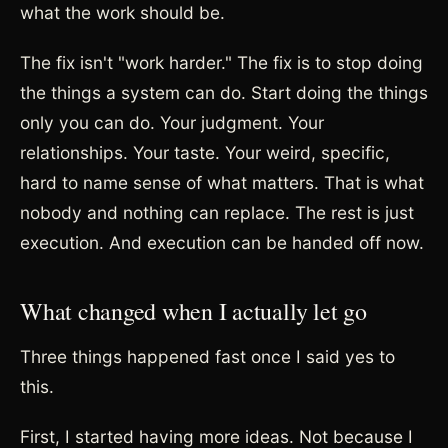
what the work should be.
The fix isn't "work harder." The fix is to stop doing
the things a system can do. Start doing the things
only you can do. Your judgment. Your
relationships. Your taste. Your weird, specific,
hard to name sense of what matters. That is what
nobody and nothing can replace. The rest is just
execution. And execution can be handed off now.
What changed when I actually let go
Three things happened fast once I said yes to
this.
First, I started having more ideas. Not because I