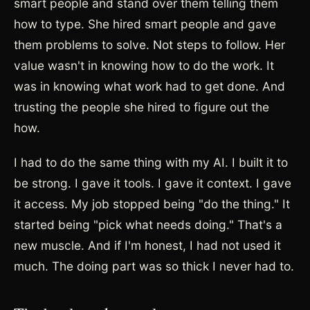
smart people and stand over them telling them
how to type. She hired smart people and gave
them problems to solve. Not steps to follow. Her
value wasn't in knowing how to do the work. It
was in knowing what work had to get done. And
trusting the people she hired to figure out the
how.
I had to do the same thing with my AI. I built it to
be strong. I gave it tools. I gave it context. I gave
it access. My job stopped being "do the thing." It
started being "pick what needs doing." That's a
new muscle. And if I'm honest, I had not used it
much. The doing part was so thick I never had to.