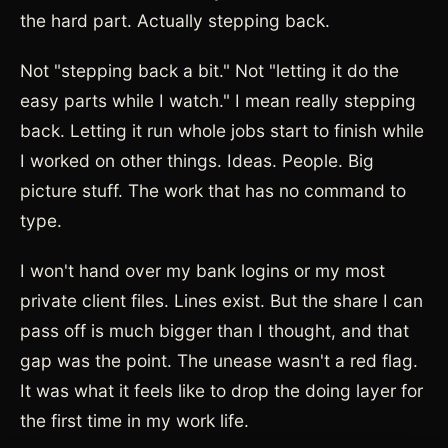
the hard part. Actually stepping back.
Not "stepping back a bit." Not "letting it do the
easy parts while I watch." I mean really stepping
back. Letting it run whole jobs start to finish while
I worked on other things. Ideas. People. Big
picture stuff. The work that has no command to
type.
I won't hand over my bank logins or my most
private client files. Lines exist. But the share I can
pass off is much bigger than I thought, and that
gap was the point. The unease wasn't a red flag.
It was what it feels like to drop the doing layer for
the first time in my work life.