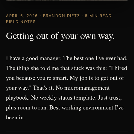
APRIL 6, 2026 · BRANDON DIETZ · 5 MIN READ ·
FIELD NOTES
Getting out of your own way.
I have a good manager. The best one I've ever had.
The thing she told me that stuck was this: "I hired
you because you're smart. My job is to get out of
your way." That's it. No micromanagement
playbook. No weekly status template. Just trust,
plus room to run. Best working environment I've
been in.