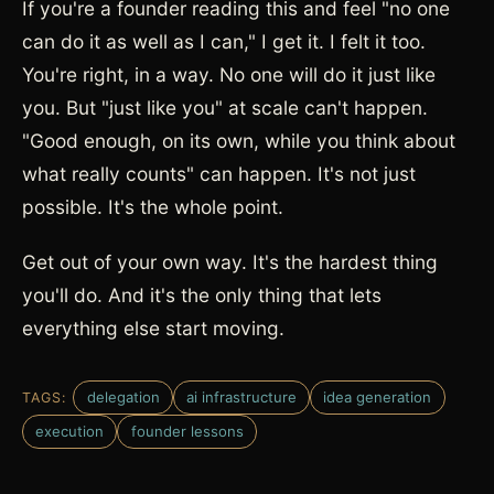
If you're a founder reading this and feel "no one
can do it as well as I can," I get it. I felt it too.
You're right, in a way. No one will do it just like
you. But "just like you" at scale can't happen.
"Good enough, on its own, while you think about
what really counts" can happen. It's not just
possible. It's the whole point.
Get out of your own way. It's the hardest thing
you'll do. And it's the only thing that lets
everything else start moving.
delegation
ai infrastructure
idea generation
TAGS:
execution
founder lessons