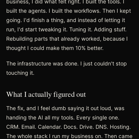
business, I did what felt right. I built the tools. I
built the agents. I built the workflows. Then I kept
going. I'd finish a thing, and instead of letting it
run, I'd start tweaking it. Tuning it. Adding stuff.
Rebuilding parts that already worked, because I
thought I could make them 10% better.
The infrastructure was done. I just couldn't stop
touching it.
What I actually figured out
The fix, and I feel dumb saying it out loud, was
handing the AI all my tools. Every single one.
CRM. Email. Calendar. Docs. Drive. DNS. Hosting.
The whole stack I run my business on. Then came