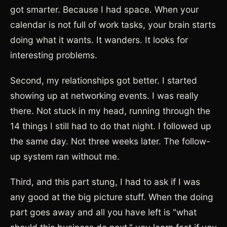
got smarter. Because I had space. When your
calendar is not full of work tasks, your brain starts
doing what it wants. It wanders. It looks for
interesting problems.
Second, my relationships got better. I started
showing up at networking events. I was really
there. Not stuck in my head, running through the
14 things I still had to do that night. I followed up
the same day. Not three weeks later. The follow-
up system ran without me.
Third, and this part stung, I had to ask if I was
any good at the big picture stuff. When the doing
part goes away and all you have left is "what