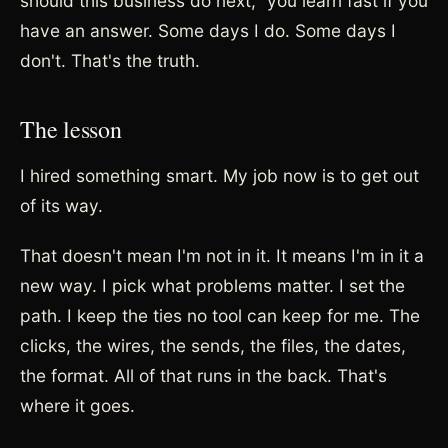
should this business do next," you learn fast if you
have an answer. Some days I do. Some days I
don't. That's the truth.
The lesson
I hired something smart. My job now is to get out
of its way.
That doesn't mean I'm not in it. It means I'm in it a
new way. I pick what problems matter. I set the
path. I keep the ties no tool can keep for me. The
clicks, the wires, the sends, the files, the dates,
the format. All of that runs in the back. That's
where it goes.