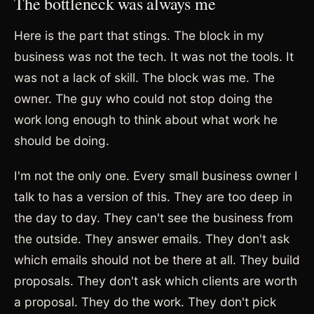
The bottleneck was always me
Here is the part that stings. The block in my
business was not the tech. It was not the tools. It
was not a lack of skill. The block was me. The
owner. The guy who could not stop doing the
work long enough to think about what work he
should be doing.
I'm not the only one. Every small business owner I
talk to has a version of this. They are too deep in
the day to day. They can't see the business from
the outside. They answer emails. They don't ask
which emails should not be there at all. They build
proposals. They don't ask which clients are worth
a proposal. They do the work. They don't pick