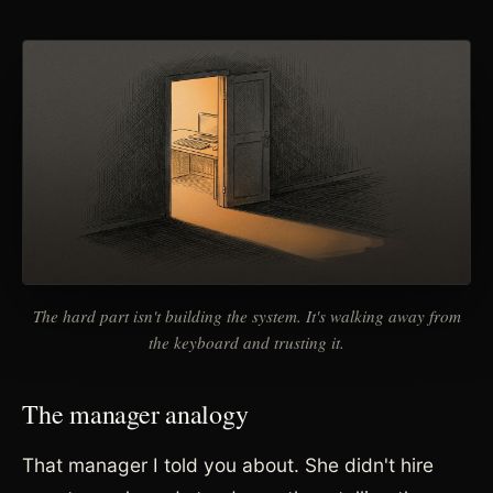
The hard part isn't building the system. It's walking away from
the keyboard and trusting it.
The manager analogy
That manager I told you about. She didn't hire