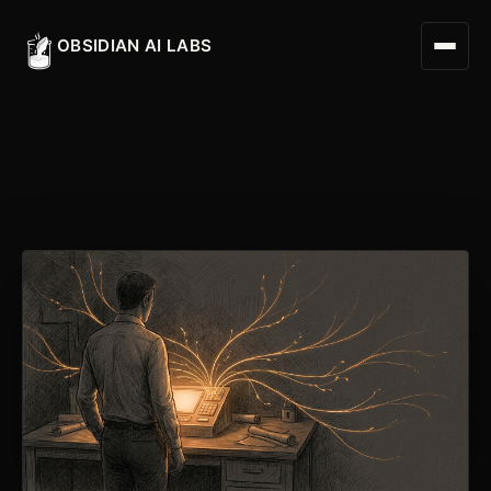
OBSIDIAN AI LABS
Digital Worker
Digital Assistant
Obsidian Executive Assistant