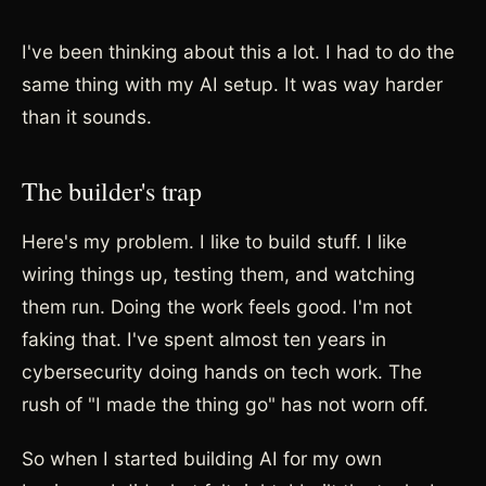
I've been thinking about this a lot. I had to do the
same thing with my AI setup. It was way harder
than it sounds.
The builder's trap
Here's my problem. I like to build stuff. I like
wiring things up, testing them, and watching
them run. Doing the work feels good. I'm not
faking that. I've spent almost ten years in
cybersecurity doing hands on tech work. The
rush of "I made the thing go" has not worn off.
So when I started building AI for my own