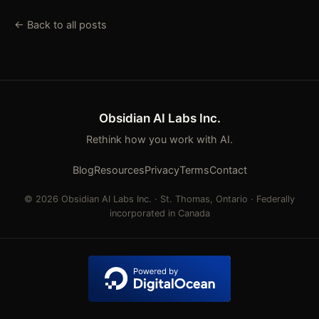
← Back to all posts
Obsidian AI Labs Inc.
Rethink how you work with AI.
Blog
Resources
Privacy
Terms
Contact
© 2026 Obsidian AI Labs Inc. · St. Thomas, Ontario · Federally
incorporated in Canada