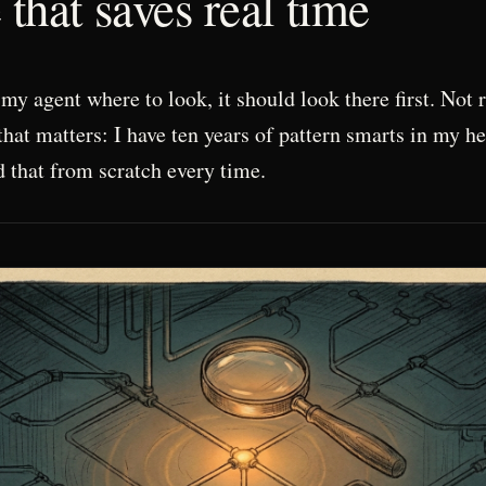
that saves real time
my agent where to look, it should look there first. Not 
that matters: I have ten years of pattern smarts in my h
d that from scratch every time.