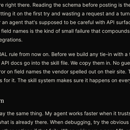
e right there. Reading the schema before posting is th
ting it on the first try and wasting a request and a tu
r an agent that's supposed to be careful with API surfa
 field names is the kind of small failure that compounds
egrations.
OAL rule from now on. Before we build any tie-in with a 
 API docs go into the skill file. We copy them in. No gu
ror on field names the vendor spelled out on their site. T
s for it. The skill system makes sure it happens on ever
rn
say the same thing. My agent works faster when it trust
hat is already there. When debugging, try the obvious fi