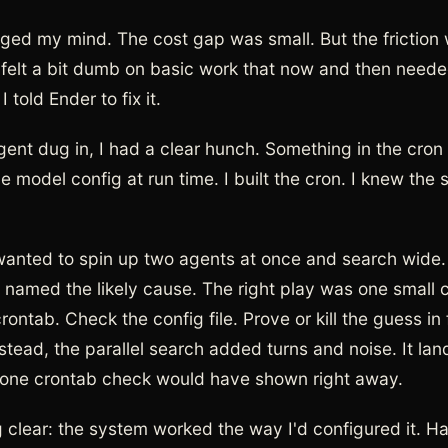
ged my mind. The cost gap was small. But the friction 
felt a bit dumb on basic work that now and then neede
 told Ender to fix it.
ent dug in, I had a clear hunch. Something in the cron
 model config at run time. I built the cron. I knew the 
anted to spin up two agents at once and search wide
 named the likely cause. The right play was one smal
ontab. Check the config file. Prove or kill the guess in 
stead, the parallel search added turns and noise. It la
 one crontab check would have shown right away.
 clear: the system worked the way I'd configured it. H