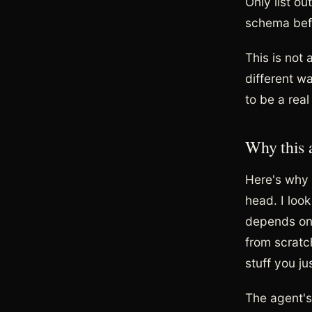
Only list ou
schema befo
This is not 
different w
to be a rea
Why this 
Here's why 
head. I loo
depends on w
from scratch
stuff you j
The agent's