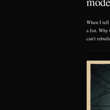
mode 
When I tell 
a list. Why 
can't rebuil