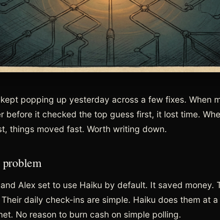
kept popping up yesterday across a few fixes. When 
 before it checked the top guess first, it lost time. Whe
st, things moved fast. Worth writing down.
 problem
 and Alex set to use Haiku by default. It saved money.
 Their daily check-ins are simple. Haiku does them at a
net. No reason to burn cash on simple polling.