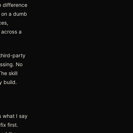
e difference
rn on a dumb
ces,
 across a
third-party
essing. No
he skill
y build.
s what I say
x first.