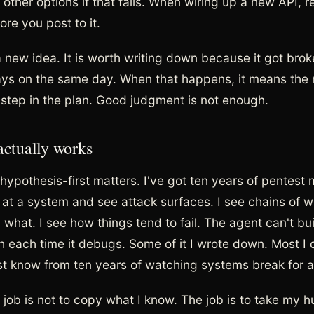
t other options if that fails. When wiring up a new API, 
re you post to it.
a new idea. It is worth writing down because it got brok
ays on the same day. When that happens, it means the 
l step in the plan. Good judgment is not enough.
actually works
hypothesis-first matters. I've got ten years of pentest
k at a system and see attack surfaces. I see chains of 
hat. I see how things tend to fail. The agent can't buil
 each time it debugs. Some of it I wrote down. Most I di
ust know from ten years of watching systems break for a
 job is not to copy what I know. The job is to take my 