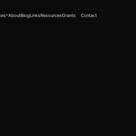
ces
About
Blog
Links
Resources
Grants
Contact
g