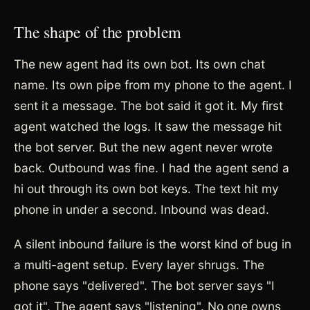
The shape of the problem
The new agent had its own bot. Its own chat
name. Its own pipe from my phone to the agent. I
sent it a message. The bot said it got it. My first
agent watched the logs. It saw the message hit
the bot server. But the new agent never wrote
back. Outbound was fine. I had the agent send a
hi out through its own bot keys. The text hit my
phone in under a second. Inbound was dead.
A silent inbound failure is the worst kind of bug in
a multi-agent setup. Every layer shrugs. The
phone says "delivered". The bot server says "I
got it". The agent says "listening". No one owns