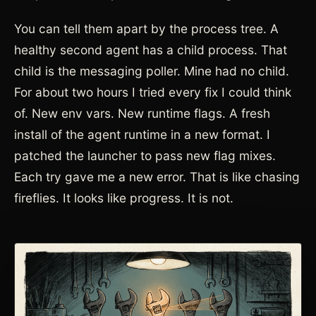
You can tell them apart by the process tree. A
healthy second agent has a child process. That
child is the messaging poller. Mine had no child.
For about two hours I tried every fix I could think
of. New env vars. New runtime flags. A fresh
install of the agent runtime in a new format. I
patched the launcher to pass new flag mixes.
Each try gave me a new error. That is like chasing
fireflies. It looks like progress. It is not.