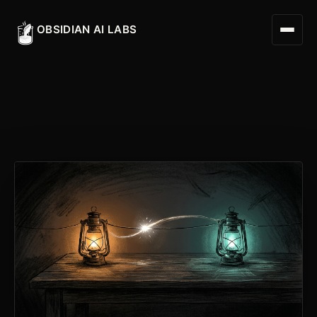
OBSIDIAN AI LABS
Digital Worker
Digital Assistant
Obsidian Executive Assistant