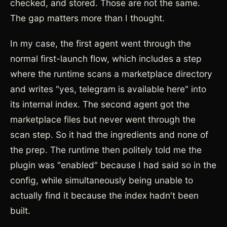
checked, and stored. Those are not the same.
The gap matters more than I thought.
In my case, the first agent went through the
normal first-launch flow, which includes a step
where the runtime scans a marketplace directory
and writes "yes, telegram is available here" into
its internal index. The second agent got the
marketplace files but never went through the
scan step. So it had the ingredients and none of
the prep. The runtime then politely told me the
plugin was "enabled" because I had said so in the
config, while simultaneously being unable to
actually find it because the index hadn't been
built.