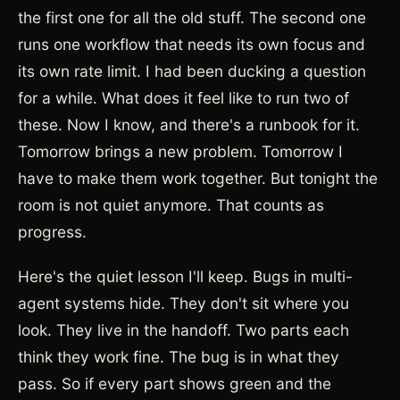
the first one for all the old stuff. The second one
runs one workflow that needs its own focus and
its own rate limit. I had been ducking a question
for a while. What does it feel like to run two of
these. Now I know, and there's a runbook for it.
Tomorrow brings a new problem. Tomorrow I
have to make them work together. But tonight the
room is not quiet anymore. That counts as
progress.
Here's the quiet lesson I'll keep. Bugs in multi-
agent systems hide. They don't sit where you
look. They live in the handoff. Two parts each
think they work fine. The bug is in what they
pass. So if every part shows green and the