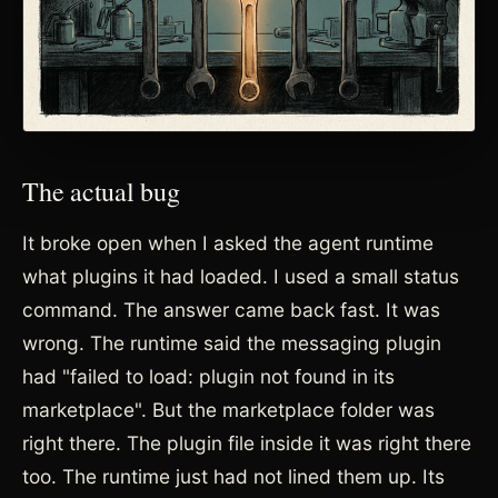
The actual bug
It broke open when I asked the agent runtime
what plugins it had loaded. I used a small status
command. The answer came back fast. It was
wrong. The runtime said the messaging plugin
had "failed to load: plugin not found in its
marketplace". But the marketplace folder was
right there. The plugin file inside it was right there
too. The runtime just had not lined them up. Its