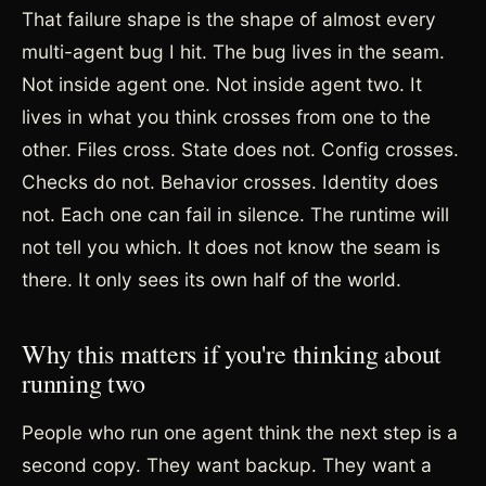
That failure shape is the shape of almost every
multi-agent bug I hit. The bug lives in the seam.
Not inside agent one. Not inside agent two. It
lives in what you think crosses from one to the
other. Files cross. State does not. Config crosses.
Checks do not. Behavior crosses. Identity does
not. Each one can fail in silence. The runtime will
not tell you which. It does not know the seam is
there. It only sees its own half of the world.
Why this matters if you're thinking about
running two
People who run one agent think the next step is a
second copy. They want backup. They want a