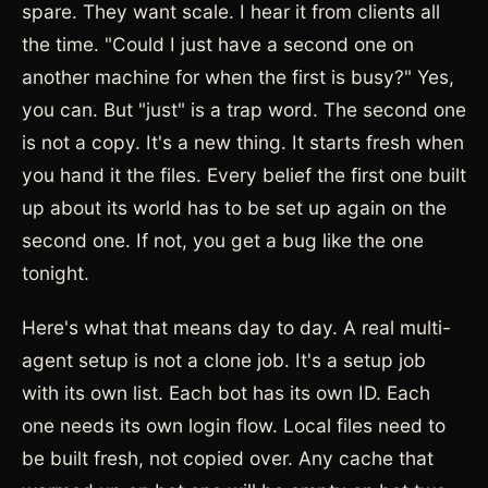
spare. They want scale. I hear it from clients all
the time. "Could I just have a second one on
another machine for when the first is busy?" Yes,
you can. But "just" is a trap word. The second one
is not a copy. It's a new thing. It starts fresh when
you hand it the files. Every belief the first one built
up about its world has to be set up again on the
second one. If not, you get a bug like the one
tonight.
Here's what that means day to day. A real multi-
agent setup is not a clone job. It's a setup job
with its own list. Each bot has its own ID. Each
one needs its own login flow. Local files need to
be built fresh, not copied over. Any cache that