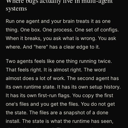
Where bugs actually live in multi-agent
systems
Run one agent and your brain treats it as one
thing. One box. One process. One set of configs.
When it breaks, you ask what is wrong. You ask
where. And "here" has a clear edge to it.
Two agents feels like one thing running twice.
That feels right. It is almost right. The word
almost does a lot of work. The second agent has
its own runtime state. It has its own setup history.
It has its own first-run flags. You copy the first
one's files and you get the files. You do not get
the state. The files are a snapshot of a done
install. The state is what the runtime has seen,