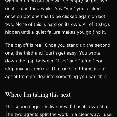
warmed up on bot one will be empty on bot two
until it runs for a while. Any "yes" you clicked
once on bot one has to be clicked again on bot
two. None of this is hard on its own. All of it stays
hidden until a quiet failure makes you go find it.
The payoff is real. Once you stand up the second
one, the third and fourth get easy. You wrote
down the gap between "files" and "state." You
stop mixing them up. That one shift turns multi-
agent from an idea into something you can ship.
Where I'm taking this next
The second agent is live now. It has its own chat.
The two agents split the work in a clear way. I use