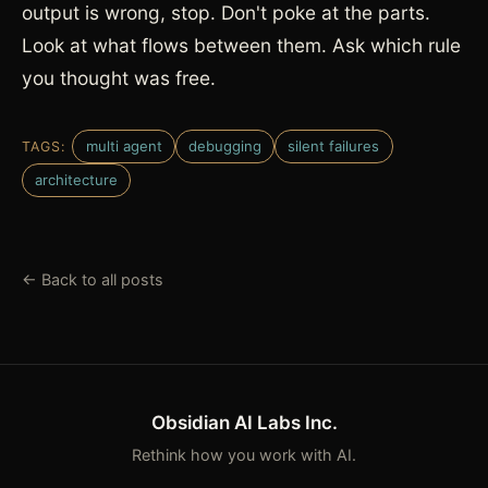
output is wrong, stop. Don't poke at the parts.
Look at what flows between them. Ask which rule
you thought was free.
multi agent
debugging
silent failures
TAGS:
architecture
← Back to all posts
Obsidian AI Labs Inc.
Rethink how you work with AI.