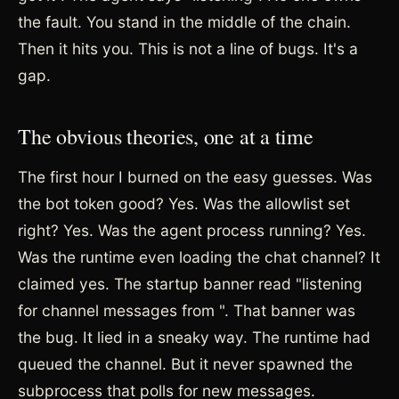
the fault. You stand in the middle of the chain.
Then it hits you. This is not a line of bugs. It's a
gap.
The obvious theories, one at a time
The first hour I burned on the easy guesses. Was
the bot token good? Yes. Was the allowlist set
right? Yes. Was the agent process running? Yes.
Was the runtime even loading the chat channel? It
claimed yes. The startup banner read "listening
for channel messages from
". That banner was
the bug. It lied in a sneaky way. The runtime had
queued the channel. But it never spawned the
subprocess that polls for new messages.