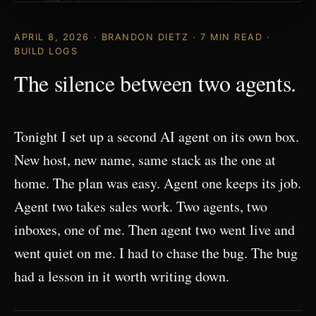
APRIL 8, 2026 · BRANDON DIETZ · 7 MIN READ ·
BUILD LOGS
The silence between two agents.
Tonight I set up a second AI agent on its own box.
New host, new name, same stack as the one at
home. The plan was easy. Agent one keeps its job.
Agent two takes sales work. Two agents, two
inboxes, one of me. Then agent two went live and
went quiet on me. I had to chase the bug. The bug
had a lesson in it worth writing down.