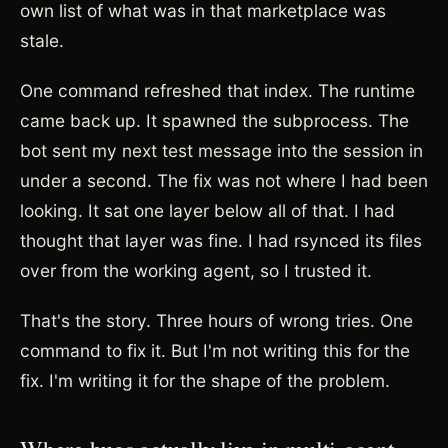
own list of what was in that marketplace was
stale.
One command refreshed that index. The runtime
came back up. It spawned the subprocess. The
bot sent my next test message into the session in
under a second. The fix was not where I had been
looking. It sat one layer below all of that. I had
thought that layer was fine. I had rsynced its files
over from the working agent, so I trusted it.
That's the story. Three hours of wrong tries. One
command to fix it. But I'm not writing this for the
fix. I'm writing it for the shape of the problem.