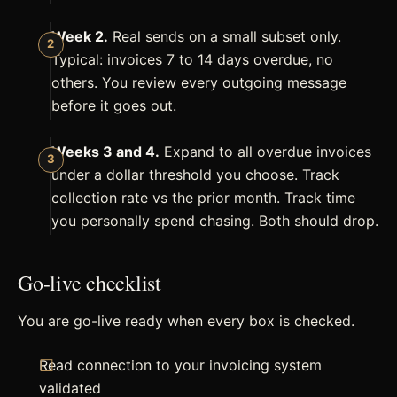
Week 2.
Real sends on a small subset only.
Typical: invoices 7 to 14 days overdue, no
others. You review every outgoing message
before it goes out.
Weeks 3 and 4.
Expand to all overdue invoices
under a dollar threshold you choose. Track
collection rate vs the prior month. Track time
you personally spend chasing. Both should drop.
Go-live checklist
You are go-live ready when every box is checked.
Read connection to your invoicing system
validated