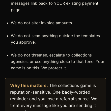
messages link back to YOUR existing payment
page.
We do not alter invoice amounts.
We do not send anything outside the templates
you approve.
We do not threaten, escalate to collections
agencies, or use anything close to that tone. Your
name is on this. We protect it.
Why this matters.
The collections game is
reputation-sensitive. One badly-worded
reminder and you lose a referral source. We
treat every message like you are sending it