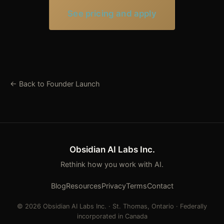
See pricing and apply
← Back to Founder Launch
Obsidian AI Labs Inc.
Rethink how you work with AI.
Blog
Resources
Privacy
Terms
Contact
© 2026 Obsidian AI Labs Inc. · St. Thomas, Ontario · Federally
incorporated in Canada