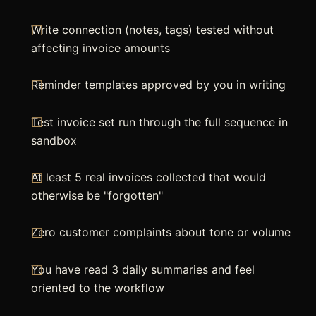
Write connection (notes, tags) tested without
affecting invoice amounts
Reminder templates approved by you in writing
Test invoice set run through the full sequence in
sandbox
At least 5 real invoices collected that would
otherwise be "forgotten"
Zero customer complaints about tone or volume
You have read 3 daily summaries and feel
oriented to the workflow