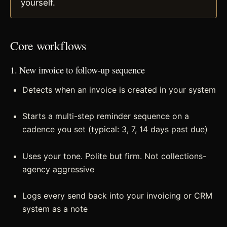
yourself.
Core workflows
1. New invoice to follow-up sequence
Detects when an invoice is created in your system
Starts a multi-step reminder sequence on a
cadence you set (typical: 3, 7, 14 days past due)
Uses your tone. Polite but firm. Not collections-
agency aggressive
Logs every send back into your invoicing or CRM
system as a note