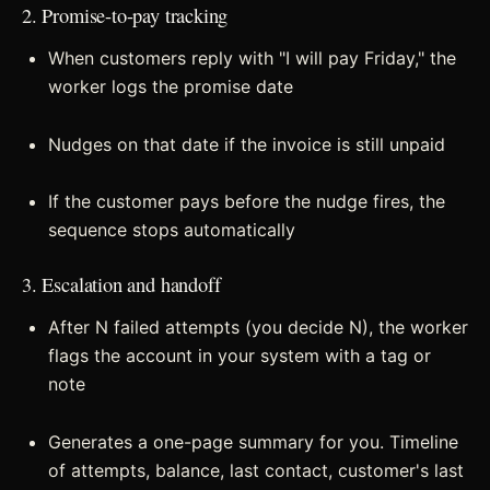
2. Promise-to-pay tracking
When customers reply with "I will pay Friday," the
worker logs the promise date
Nudges on that date if the invoice is still unpaid
If the customer pays before the nudge fires, the
sequence stops automatically
3. Escalation and handoff
After N failed attempts (you decide N), the worker
flags the account in your system with a tag or
note
Generates a one-page summary for you. Timeline
of attempts, balance, last contact, customer's last