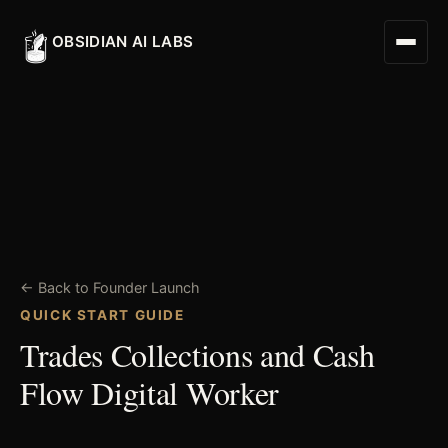
OBSIDIAN AI LABS
Digital Worker
Digital Assistant
← Back to Founder Launch
Obsidian Executive Assistant
QUICK START GUIDE
Trades Collections and Cash
Flow Digital Worker