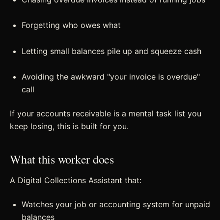
Forgetting who owes what
Letting small balances pile up and squeeze cash
Avoiding the awkward "your invoice is overdue"
call
If your accounts receivable is a mental task list you
keep losing, this is built for you.
What this worker does
A Digital Collections Assistant that:
Watches your job or accounting system for unpaid
balances