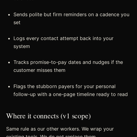
Sends polite but firm reminders on a cadence you
set
Logs every contact attempt back into your
system
Tracks promise-to-pay dates and nudges if the
customer misses them
Flags the stubborn payers for your personal
follow-up with a one-page timeline ready to read
Where it connects (v1 scope)
Same rule as our other workers. We wrap your
existing tools. We do not replace them.