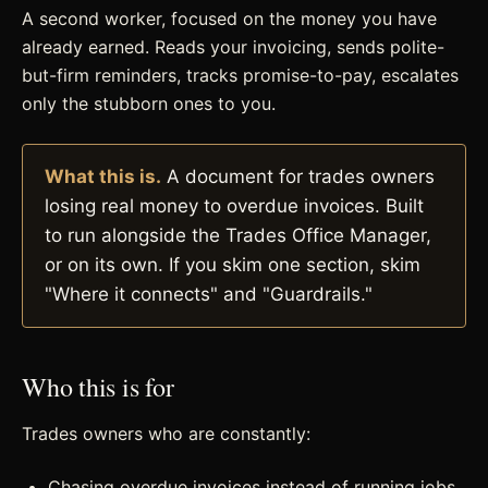
A second worker, focused on the money you have
already earned. Reads your invoicing, sends polite-
but-firm reminders, tracks promise-to-pay, escalates
only the stubborn ones to you.
What this is.
A document for trades owners
losing real money to overdue invoices. Built
to run alongside the Trades Office Manager,
or on its own. If you skim one section, skim
"Where it connects" and "Guardrails."
Who this is for
Trades owners who are constantly:
Chasing overdue invoices instead of running jobs