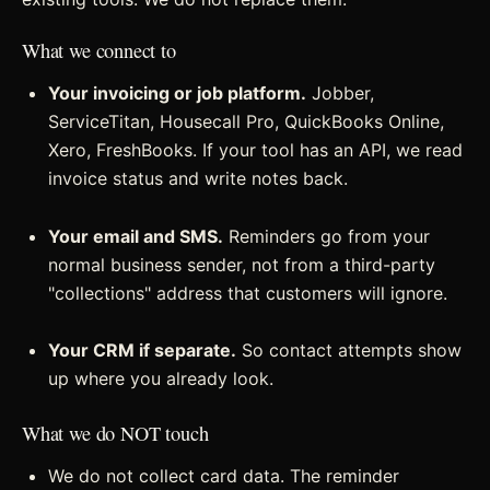
What we connect to
Your invoicing or job platform.
Jobber,
ServiceTitan, Housecall Pro, QuickBooks Online,
Xero, FreshBooks. If your tool has an API, we read
invoice status and write notes back.
Your email and SMS.
Reminders go from your
normal business sender, not from a third-party
"collections" address that customers will ignore.
Your CRM if separate.
So contact attempts show
up where you already look.
What we do NOT touch
We do not collect card data. The reminder