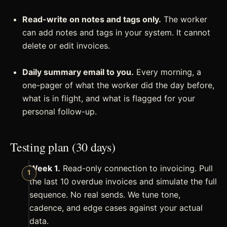
Read-write on notes and tags only.
The worker
can add notes and tags in your system. It cannot
delete or edit invoices.
Daily summary email to you.
Every morning, a
one-pager of what the worker did the day before,
what is in flight, and what is flagged for your
personal follow-up.
Testing plan (30 days)
Week 1.
Read-only connection to invoicing. Pull
the last 10 overdue invoices and simulate the full
sequence. No real sends. We tune tone,
cadence, and edge cases against your actual
data.