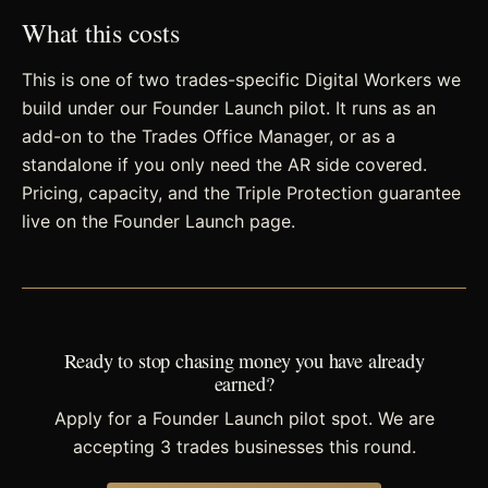
What this costs
This is one of two trades-specific Digital Workers we
build under our Founder Launch pilot. It runs as an
add-on to the Trades Office Manager, or as a
standalone if you only need the AR side covered.
Pricing, capacity, and the Triple Protection guarantee
live on the Founder Launch page.
Ready to stop chasing money you have already
earned?
Apply for a Founder Launch pilot spot. We are
accepting 3 trades businesses this round.