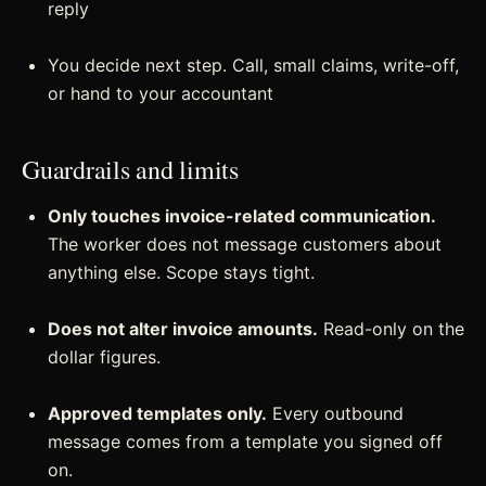
reply
You decide next step. Call, small claims, write-off,
or hand to your accountant
Guardrails and limits
Only touches invoice-related communication.
The worker does not message customers about
anything else. Scope stays tight.
Does not alter invoice amounts.
Read-only on the
dollar figures.
Approved templates only.
Every outbound
message comes from a template you signed off
on.