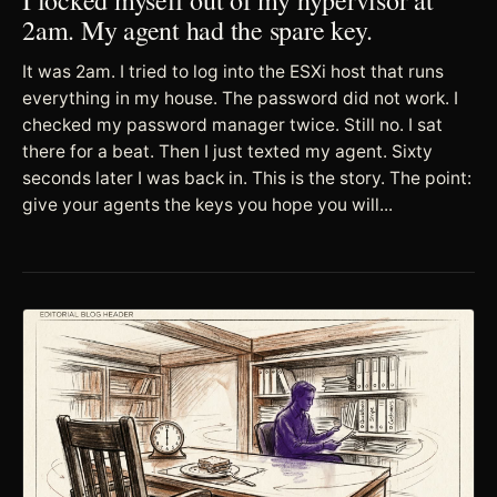
2am. My agent had the spare key.
It was 2am. I tried to log into the ESXi host that runs
everything in my house. The password did not work. I
checked my password manager twice. Still no. I sat
there for a beat. Then I just texted my agent. Sixty
seconds later I was back in. This is the story. The point:
give your agents the keys you hope you will...