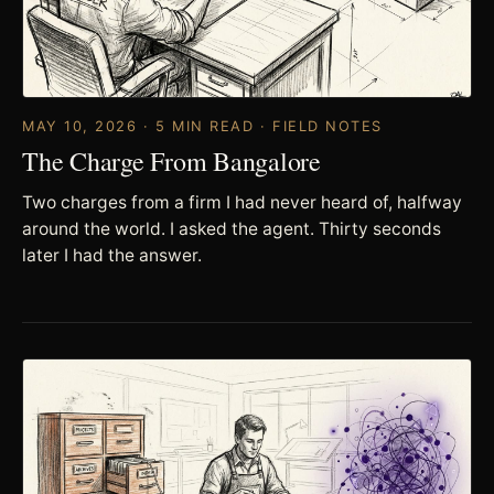
MAY 10, 2026 · 5 MIN READ · FIELD NOTES
The Charge From Bangalore
Two charges from a firm I had never heard of, halfway
around the world. I asked the agent. Thirty seconds
later I had the answer.