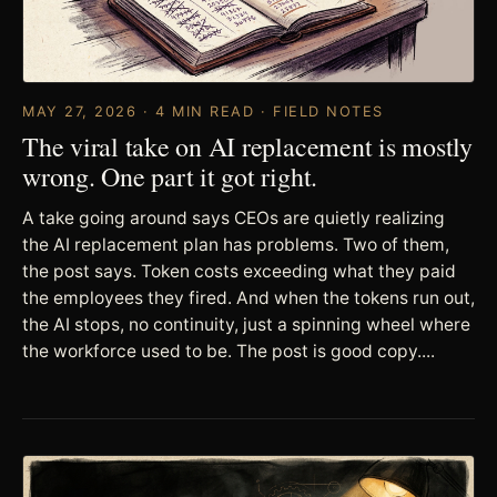
MAY 27, 2026 · 4 MIN READ · FIELD NOTES
The viral take on AI replacement is mostly
wrong. One part it got right.
A take going around says CEOs are quietly realizing
the AI replacement plan has problems. Two of them,
the post says. Token costs exceeding what they paid
the employees they fired. And when the tokens run out,
the AI stops, no continuity, just a spinning wheel where
the workforce used to be. The post is good copy....