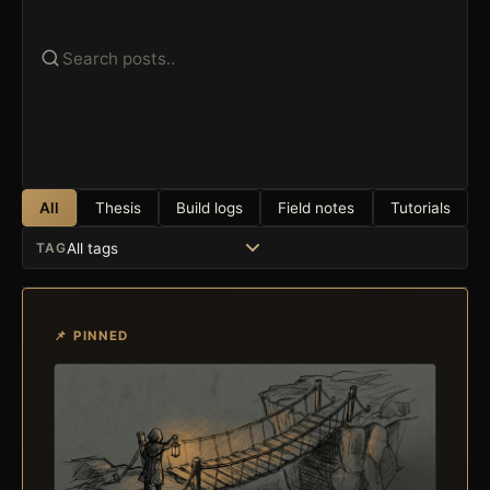
All
Thesis
Build logs
Field notes
Tutorials
TAG
📌 PINNED