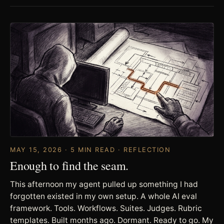
MAY 15, 2026 · 5 MIN READ · REFLECTION
Enough to find the seam.
This afternoon my agent pulled up something I had
forgotten existed in my own setup. A whole AI eval
framework. Tools. Workflows. Suites. Judges. Rubric
templates. Built months ago. Dormant. Ready to go. My