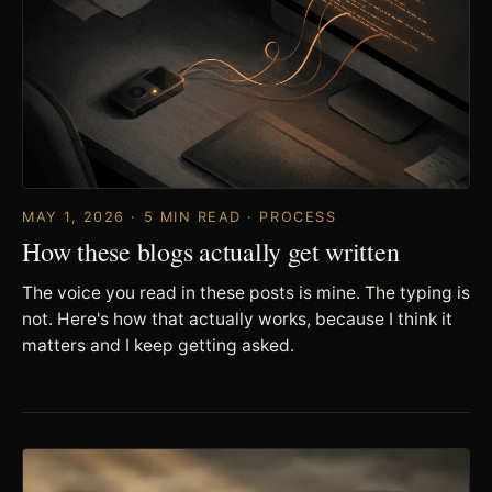
MAY 1, 2026 · 5 MIN READ · PROCESS
How these blogs actually get written
The voice you read in these posts is mine. The typing is
not. Here's how that actually works, because I think it
matters and I keep getting asked.