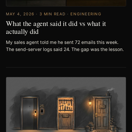
MAY 4, 2026 · 3 MIN READ · ENGINEERING
What the agent said it did vs what it
actually did
My sales agent told me he sent 72 emails this week.
The send-server logs said 24. The gap was the lesson.