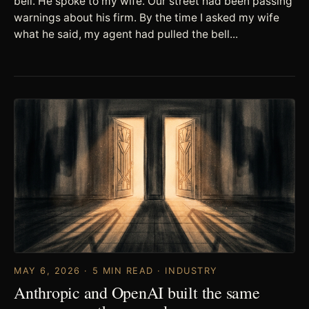
bell. He spoke to my wife. Our street had been passing
warnings about his firm. By the time I asked my wife
what he said, my agent had pulled the bell...
MAY 6, 2026 · 5 MIN READ · INDUSTRY
Anthropic and OpenAI built the same