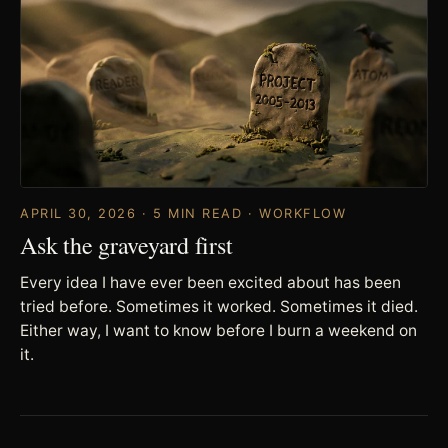
APRIL 30, 2026 · 5 MIN READ · WORKFLOW
Ask the graveyard first
Every idea I have ever been excited about has been
tried before. Sometimes it worked. Sometimes it died.
Either way, I want to know before I burn a weekend on
it.