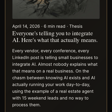
April 14, 2026 · 6 min read · Thesis
Everyone's telling you to integrate
AI. Here's what that actually means.
Every vendor, every conference, every
LinkedIn post is telling small businesses to
integrate AI. Almost nobody explains what
that means on a real business. On the
chasm between knowing AI exists and AI
actually running your work day-to-day,
using the example of a real estate agent
with 15 weekend leads and no way to
process them.