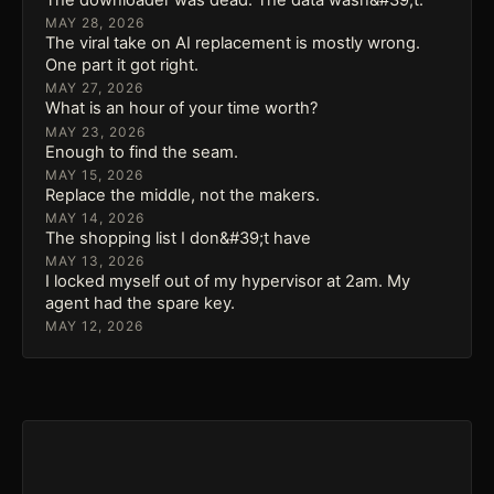
MAY 28, 2026
The viral take on AI replacement is mostly wrong.
One part it got right.
MAY 27, 2026
What is an hour of your time worth?
MAY 23, 2026
Enough to find the seam.
MAY 15, 2026
Replace the middle, not the makers.
MAY 14, 2026
The shopping list I don&#39;t have
MAY 13, 2026
I locked myself out of my hypervisor at 2am. My
agent had the spare key.
MAY 12, 2026