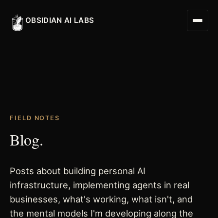
OBSIDIAN AI LABS
Digital Worker
FIELD NOTES
Digital Assistant
Blog.
Obsidian Executive Assistant
Posts about building personal AI
infrastructure, implementing agents in real
businesses, what's working, what isn't, and
the mental models I'm developing along the