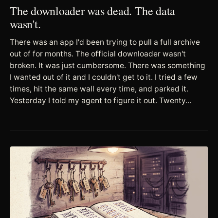
The downloader was dead. The data
wasn't.
There was an app I'd been trying to pull a full archive
out of for months. The official downloader wasn't
broken. It was just cumbersome. There was something
I wanted out of it and I couldn't get to it. I tried a few
times, hit the same wall every time, and parked it.
Yesterday I told my agent to figure it out. Twenty...