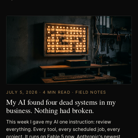
JULY 5, 2026 · 4 MIN READ · FIELD NOTES
My AI found four dead systems in my
business. Nothing had broken.
This week I gave my AI one instruction: review
everything. Every tool, every scheduled job, every
project. It runs on Fable 5 now, Anthropic's newest