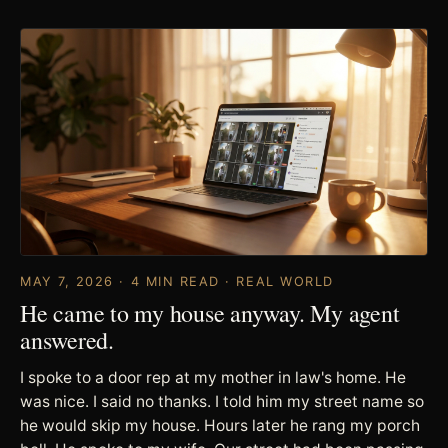
MAY 7, 2026 · 4 MIN READ · REAL WORLD
He came to my house anyway. My agent
answered.
I spoke to a door rep at my mother in law's home. He
was nice. I said no thanks. I told him my street name so
he would skip my house. Hours later he rang my porch