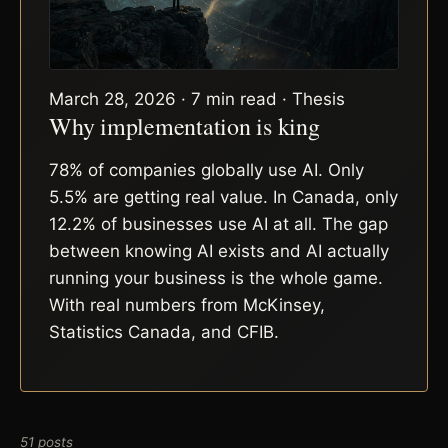
March 28, 2026 · 7 min read · Thesis
Why implementation is king
78% of companies globally use AI. Only
5.5% are getting real value. In Canada, only
12.2% of businesses use AI at all. The gap
between knowing AI exists and AI actually
running your business is the whole game.
With real numbers from McKinsey,
Statistics Canada, and CFIB.
51 posts