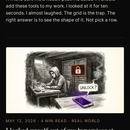
add these tools to my work. I looked at it for ten
seconds. I almost laughed. The grid is the trap. The
right answer is to see the shape of it. Not pick a row.
MAY 12, 2026 · 4 MIN READ · REAL WORLD
I locked myself out of my hypervisor at