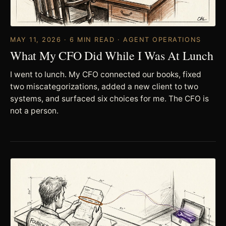
MAY 11, 2026 · 6 MIN READ · AGENT OPERATIONS
What My CFO Did While I Was At Lunch
I went to lunch. My CFO connected our books, fixed
two miscategorizations, added a new client to two
systems, and surfaced six choices for me. The CFO is
not a person.