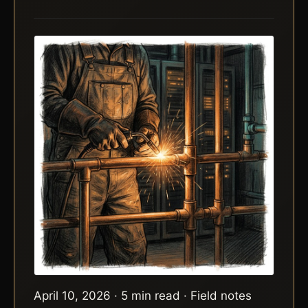
April 10, 2026 · 5 min read · Field notes