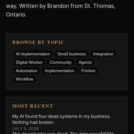
way. Written by Brandon from St. Thomas,
Ontario.
BROWSE BY TOPIC
AI implementation
Small business
Integration
Digital Worker
Community
Agents
Automation
Implementation
Friction
Workflow
MOST RECENT
My AI found four dead systems in my business.
Nothing had broken.
JULY 5, 2026
The downloader was dead. The data wasn&#39;t.