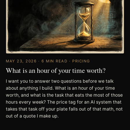
MAY 23, 2026 · 6 MIN READ · PRICING
What is an hour of your time worth?
I want you to answer two questions before we talk
about anything I build. What is an hour of your time
worth, and what is the task that eats the most of those
hours every week? The price tag for an AI system that
takes that task off your plate falls out of that math, not
out of a quote I make up.