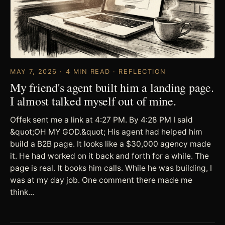
MAY 7, 2026 · 4 MIN READ · REFLECTION
My friend's agent built him a landing page.
I almost talked myself out of mine.
Offek sent me a link at 4:27 PM. By 4:28 PM I said
&quot;OH MY GOD.&quot; His agent had helped him
build a B2B page. It looks like a $30,000 agency made
it. He had worked on it back and forth for a while. The
page is real. It books him calls. While he was building, I
was at my day job. One comment there made me
think...