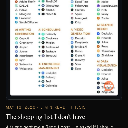
MAY 13, 2026 · 5 MIN READ · THESIS
The shopping list I don't have
A friend sent me a Reddit post. He asked if I should