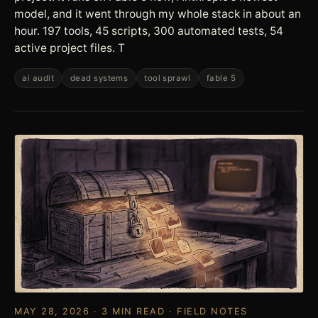
model, and it went through my whole stack in about an
hour. 197 tools, 45 scripts, 300 automated tests, 54
active project files. T
ai audit
dead systems
tool sprawl
fable 5
MAY 28, 2026 · 3 MIN READ · FIELD NOTES