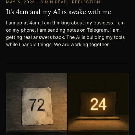
MAY 5, 2026 · 3 MIN READ · REFLECTION
It's 4am and my AI is awake with me
I am up at 4am. I am thinking about my business. I am
on my phone. I am sending notes on Telegram. I am
getting real answers back. The AI is building my tools
while I handle things. We are working together.