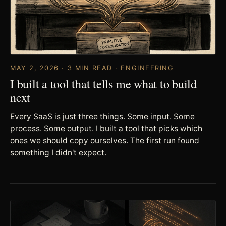
MAY 2, 2026 · 3 MIN READ · ENGINEERING
I built a tool that tells me what to build
next
Every SaaS is just three things. Some input. Some
process. Some output. I built a tool that picks which
ones we should copy ourselves. The first run found
something I didn't expect.