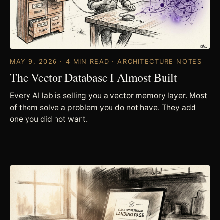
MAY 9, 2026 · 4 MIN READ · ARCHITECTURE NOTES
The Vector Database I Almost Built
Every AI lab is selling you a vector memory layer. Most
of them solve a problem you do not have. They add
one you did not want.