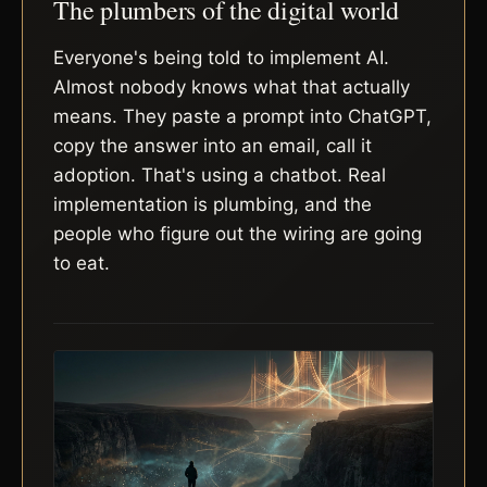
The plumbers of the digital world
Everyone's being told to implement AI.
Almost nobody knows what that actually
means. They paste a prompt into ChatGPT,
copy the answer into an email, call it
adoption. That's using a chatbot. Real
implementation is plumbing, and the
people who figure out the wiring are going
to eat.