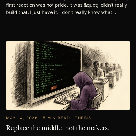
first reaction was not pride. It was &quot;I didn't really
build that. I just have it. I don't really know what...
MAY 14, 2026 · 5 MIN READ · THESIS
Replace the middle, not the makers.