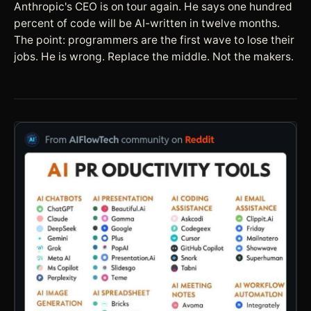
Anthropic's CEO is on tour again. He says one hundred
percent of code will be AI-written in twelve months.
The point: programmers are the first wave to lose their
jobs. He is wrong. Replace the middle. Not the makers.