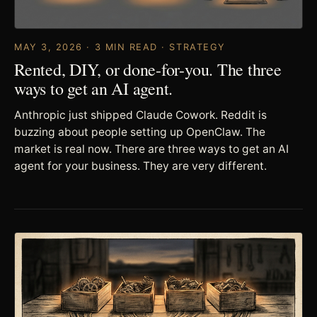
MAY 3, 2026 · 3 MIN READ · STRATEGY
Rented, DIY, or done-for-you. The three
ways to get an AI agent.
Anthropic just shipped Claude Cowork. Reddit is
buzzing about people setting up OpenClaw. The
market is real now. There are three ways to get an AI
agent for your business. They are very different.