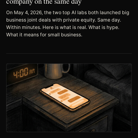
company on the same day
On May 4, 2026, the two top AI labs both launched big
business joint deals with private equity. Same day.
Within minutes. Here is what is real. What is hype.
What it means for small business.