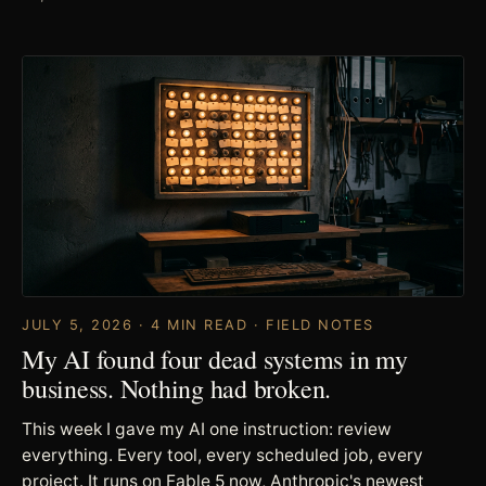
JULY 5, 2026 · 4 MIN READ · FIELD NOTES
My AI found four dead systems in my
business. Nothing had broken.
This week I gave my AI one instruction: review
everything. Every tool, every scheduled job, every
project. It runs on Fable 5 now, Anthropic's newest