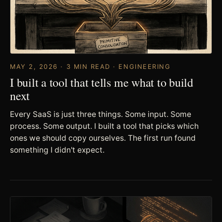
MAY 2, 2026 · 3 MIN READ · ENGINEERING
I built a tool that tells me what to build
next
Every SaaS is just three things. Some input. Some
process. Some output. I built a tool that picks which
ones we should copy ourselves. The first run found
something I didn't expect.