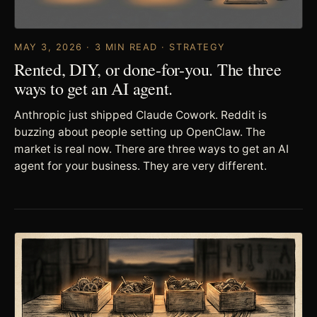
MAY 3, 2026 · 3 MIN READ · STRATEGY
Rented, DIY, or done-for-you. The three
ways to get an AI agent.
Anthropic just shipped Claude Cowork. Reddit is
buzzing about people setting up OpenClaw. The
market is real now. There are three ways to get an AI
agent for your business. They are very different.