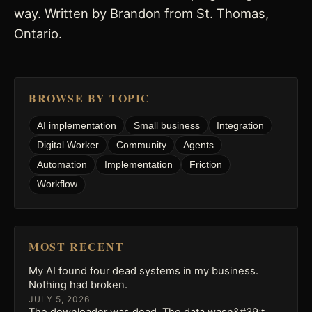
way. Written by Brandon from St. Thomas,
Ontario.
BROWSE BY TOPIC
AI implementation
Small business
Integration
Digital Worker
Community
Agents
Automation
Implementation
Friction
Workflow
MOST RECENT
My AI found four dead systems in my business.
Nothing had broken.
JULY 5, 2026
The downloader was dead. The data wasn&#39;t.