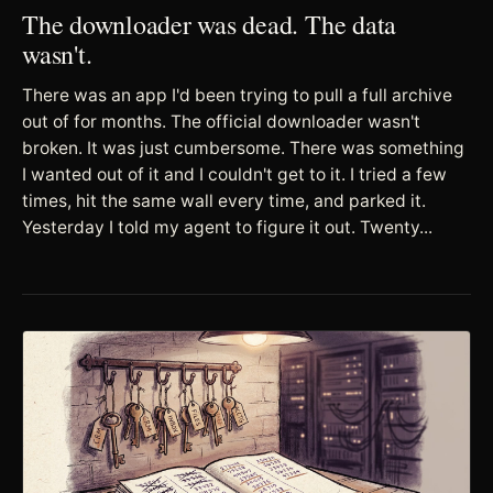
The downloader was dead. The data
wasn't.
There was an app I'd been trying to pull a full archive
out of for months. The official downloader wasn't
broken. It was just cumbersome. There was something
I wanted out of it and I couldn't get to it. I tried a few
times, hit the same wall every time, and parked it.
Yesterday I told my agent to figure it out. Twenty...