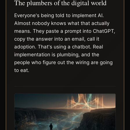
The plumbers of the digital world
Everyone's being told to implement AI.
Almost nobody knows what that actually
means. They paste a prompt into ChatGPT,
copy the answer into an email, call it
adoption. That's using a chatbot. Real
implementation is plumbing, and the
people who figure out the wiring are going
to eat.