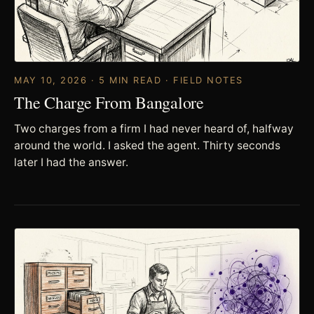
MAY 10, 2026 · 5 MIN READ · FIELD NOTES
The Charge From Bangalore
Two charges from a firm I had never heard of, halfway
around the world. I asked the agent. Thirty seconds
later I had the answer.