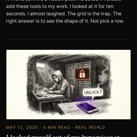
add these tools to my work. I looked at it for ten
seconds. I almost laughed. The grid is the trap. The
right answer is to see the shape of it. Not pick a row.
MAY 12, 2026 · 4 MIN READ · REAL WORLD
I locked myself out of my hypervisor at