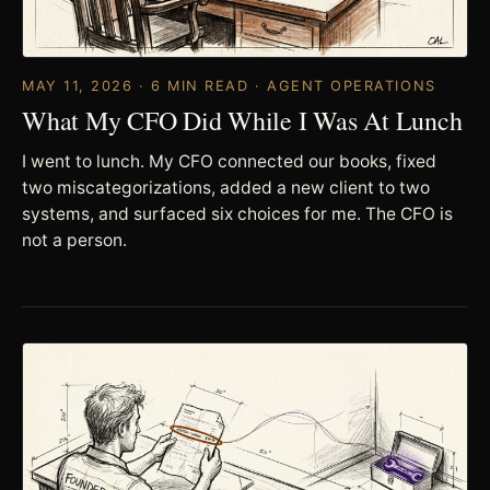
MAY 11, 2026 · 6 MIN READ · AGENT OPERATIONS
What My CFO Did While I Was At Lunch
I went to lunch. My CFO connected our books, fixed
two miscategorizations, added a new client to two
systems, and surfaced six choices for me. The CFO is
not a person.