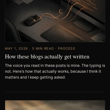
MAY 1, 2026 · 5 MIN READ · PROCESS
How these blogs actually get written
The voice you read in these posts is mine. The typing is
not. Here's how that actually works, because I think it
matters and I keep getting asked.