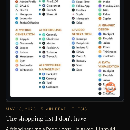
MAY 13, 2026 · 5 MIN READ · THESIS
The shopping list I don't have
A friend sent me a Reddit post. He asked if I should