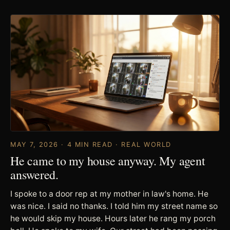
MAY 7, 2026 · 4 MIN READ · REAL WORLD
He came to my house anyway. My agent
answered.
I spoke to a door rep at my mother in law's home. He
was nice. I said no thanks. I told him my street name so
he would skip my house. Hours later he rang my porch