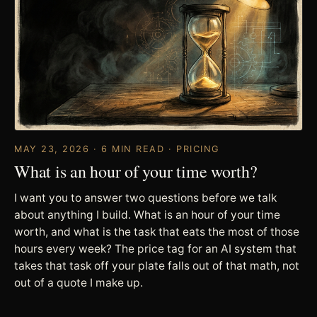
MAY 23, 2026 · 6 MIN READ · PRICING
What is an hour of your time worth?
I want you to answer two questions before we talk
about anything I build. What is an hour of your time
worth, and what is the task that eats the most of those
hours every week? The price tag for an AI system that
takes that task off your plate falls out of that math, not
out of a quote I make up.