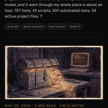
model, and it went through my whole stack in about an
hour. 197 tools, 45 scripts, 300 automated tests, 54
active project files. T
ai audit
dead systems
tool sprawl
fable 5
MAY 28, 2026 · 3 MIN READ · FIELD NOTES