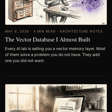
MAY 9, 2026 · 4 MIN READ · ARCHITECTURE NOTES
The Vector Database I Almost Built
Every AI lab is selling you a vector memory layer. Most
of them solve a problem you do not have. They add
one you did not want.