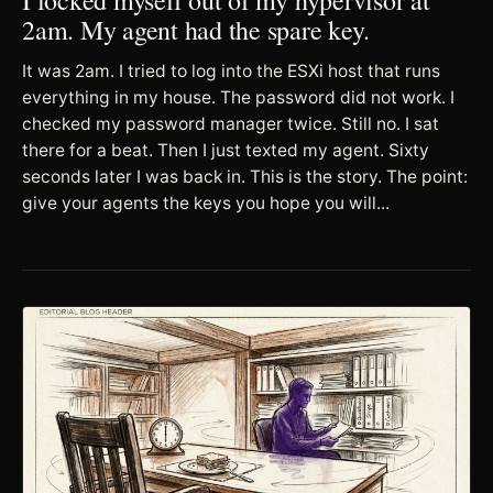
2am. My agent had the spare key.
It was 2am. I tried to log into the ESXi host that runs
everything in my house. The password did not work. I
checked my password manager twice. Still no. I sat
there for a beat. Then I just texted my agent. Sixty
seconds later I was back in. This is the story. The point:
give your agents the keys you hope you will...