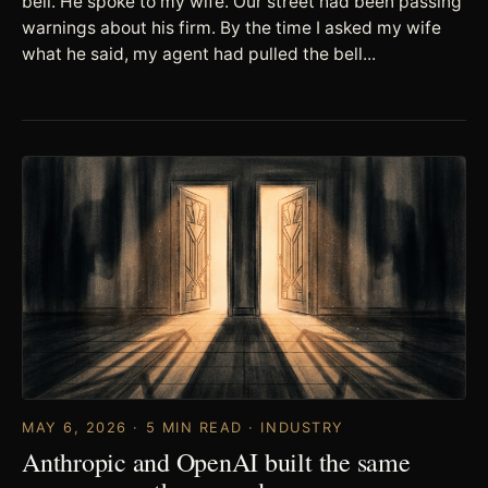
bell. He spoke to my wife. Our street had been passing
warnings about his firm. By the time I asked my wife
what he said, my agent had pulled the bell...
MAY 6, 2026 · 5 MIN READ · INDUSTRY
Anthropic and OpenAI built the same