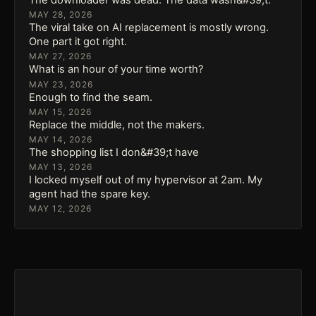
MAY 28, 2026
The viral take on AI replacement is mostly wrong.
One part it got right.
MAY 27, 2026
What is an hour of your time worth?
MAY 23, 2026
Enough to find the seam.
MAY 15, 2026
Replace the middle, not the makers.
MAY 14, 2026
The shopping list I don&#39;t have
MAY 13, 2026
I locked myself out of my hypervisor at 2am. My
agent had the spare key.
MAY 12, 2026