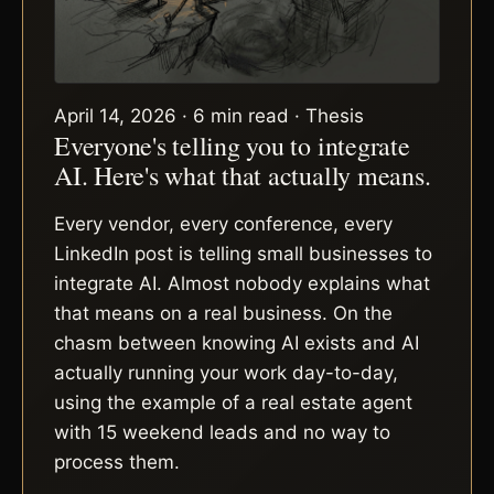
April 14, 2026 · 6 min read · Thesis
Everyone's telling you to integrate
AI. Here's what that actually means.
Every vendor, every conference, every
LinkedIn post is telling small businesses to
integrate AI. Almost nobody explains what
that means on a real business. On the
chasm between knowing AI exists and AI
actually running your work day-to-day,
using the example of a real estate agent
with 15 weekend leads and no way to
process them.