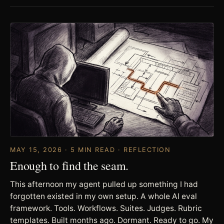
MAY 15, 2026 · 5 MIN READ · REFLECTION
Enough to find the seam.
This afternoon my agent pulled up something I had
forgotten existed in my own setup. A whole AI eval
framework. Tools. Workflows. Suites. Judges. Rubric
templates. Built months ago. Dormant. Ready to go. My