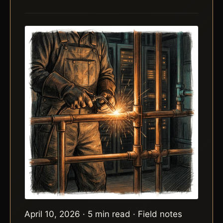
April 10, 2026 · 5 min read · Field notes