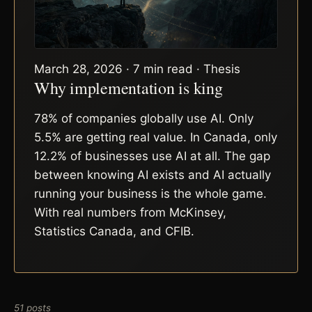
March 28, 2026 · 7 min read · Thesis
Why implementation is king
78% of companies globally use AI. Only
5.5% are getting real value. In Canada, only
12.2% of businesses use AI at all. The gap
between knowing AI exists and AI actually
running your business is the whole game.
With real numbers from McKinsey,
Statistics Canada, and CFIB.
51 posts