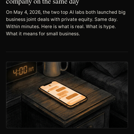
company on the same day
On May 4, 2026, the two top AI labs both launched big
business joint deals with private equity. Same day.
Within minutes. Here is what is real. What is hype.
What it means for small business.