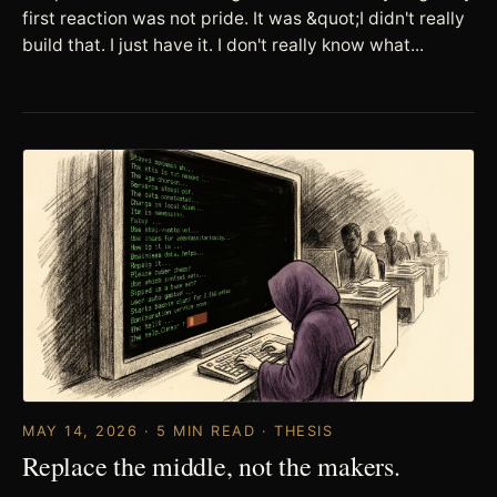
first reaction was not pride. It was &quot;I didn't really
build that. I just have it. I don't really know what...
MAY 14, 2026 · 5 MIN READ · THESIS
Replace the middle, not the makers.