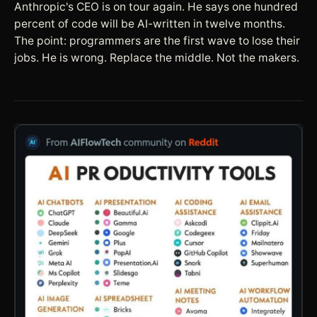
Anthropic's CEO is on tour again. He says one hundred
percent of code will be AI-written in twelve months.
The point: programmers are the first wave to lose their
jobs. He is wrong. Replace the middle. Not the makers.