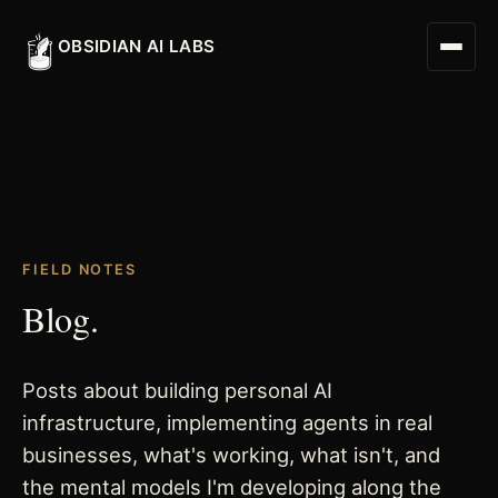
OBSIDIAN AI LABS
Digital Worker
FIELD NOTES
Digital Assistant
Blog.
Obsidian Executive Assistant
Posts about building personal AI
infrastructure, implementing agents in real
businesses, what's working, what isn't, and
the mental models I'm developing along the