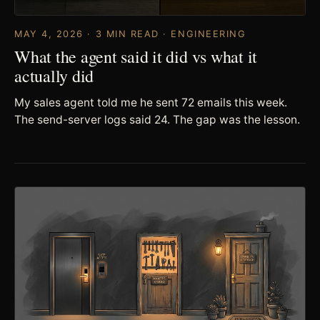
MAY 4, 2026 · 3 MIN READ · ENGINEERING
What the agent said it did vs what it
actually did
My sales agent told me he sent 72 emails this week.
The send-server logs said 24. The gap was the lesson.