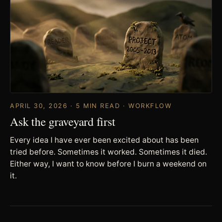
APRIL 30, 2026 · 5 MIN READ · WORKFLOW
Ask the graveyard first
Every idea I have ever been excited about has been
tried before. Sometimes it worked. Sometimes it died.
Either way, I want to know before I burn a weekend on
it.