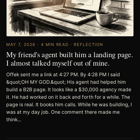
MAY 7, 2026 · 4 MIN READ · REFLECTION
My friend's agent built him a landing page.
I almost talked myself out of mine.
Offek sent me a link at 4:27 PM. By 4:28 PM I said
&quot;OH MY GOD.&quot; His agent had helped him
build a B2B page. It looks like a $30,000 agency made
it. He had worked on it back and forth for a while. The
page is real. It books him calls. While he was building, I
was at my day job. One comment there made me
think...