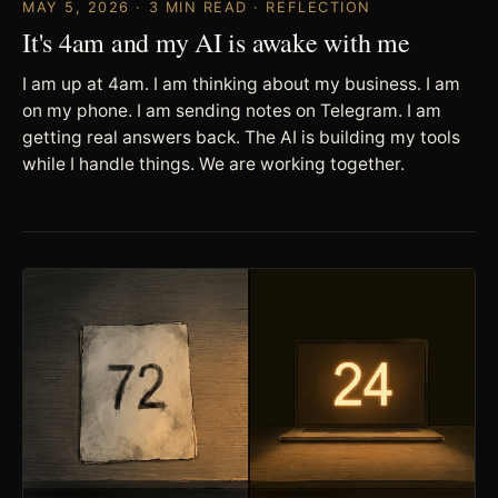
MAY 5, 2026 · 3 MIN READ · REFLECTION
It's 4am and my AI is awake with me
I am up at 4am. I am thinking about my business. I am
on my phone. I am sending notes on Telegram. I am
getting real answers back. The AI is building my tools
while I handle things. We are working together.