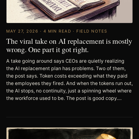
MAY 27, 2026 · 4 MIN READ · FIELD NOTES
The viral take on AI replacement is mostly
wrong. One part it got right.
A take going around says CEOs are quietly realizing
the AI replacement plan has problems. Two of them,
the post says. Token costs exceeding what they paid
the employees they fired. And when the tokens run out,
the AI stops, no continuity, just a spinning wheel where
the workforce used to be. The post is good copy....