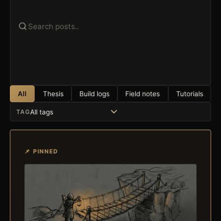
All
Thesis
Build logs
Field notes
Tutorials
TAG
📌 PINNED