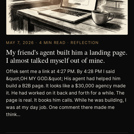
MAY 7, 2026 · 4 MIN READ · REFLECTION
My friend's agent built him a landing page.
I almost talked myself out of mine.
Offek sent me a link at 4:27 PM. By 4:28 PM I said
&quot;OH MY GOD.&quot; His agent had helped him
build a B2B page. It looks like a $30,000 agency made
it. He had worked on it back and forth for a while. The
page is real. It books him calls. While he was building, I
was at my day job. One comment there made me
think...