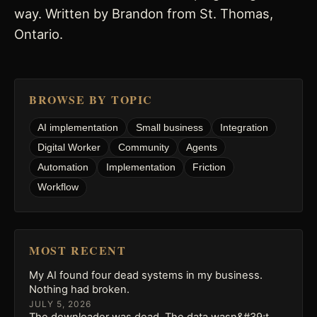
way. Written by Brandon from St. Thomas,
Ontario.
BROWSE BY TOPIC
AI implementation
Small business
Integration
Digital Worker
Community
Agents
Automation
Implementation
Friction
Workflow
MOST RECENT
My AI found four dead systems in my business.
Nothing had broken.
JULY 5, 2026
The downloader was dead. The data wasn&#39;t.