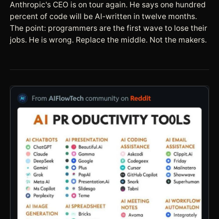
Anthropic's CEO is on tour again. He says one hundred
percent of code will be AI-written in twelve months.
The point: programmers are the first wave to lose their
jobs. He is wrong. Replace the middle. Not the makers.