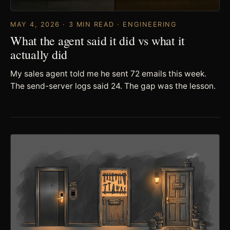
MAY 4, 2026 · 3 MIN READ · ENGINEERING
What the agent said it did vs what it
actually did
My sales agent told me he sent 72 emails this week.
The send-server logs said 24. The gap was the lesson.