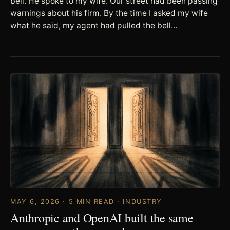
bell. He spoke to my wife. Our street had been passing
warnings about his firm. By the time I asked my wife
what he said, my agent had pulled the bell...
MAY 6, 2026 · 5 MIN READ · INDUSTRY
Anthropic and OpenAI built the same