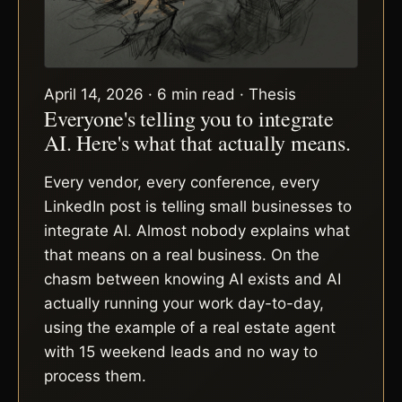
April 14, 2026 · 6 min read · Thesis
Everyone's telling you to integrate
AI. Here's what that actually means.
Every vendor, every conference, every
LinkedIn post is telling small businesses to
integrate AI. Almost nobody explains what
that means on a real business. On the
chasm between knowing AI exists and AI
actually running your work day-to-day,
using the example of a real estate agent
with 15 weekend leads and no way to
process them.