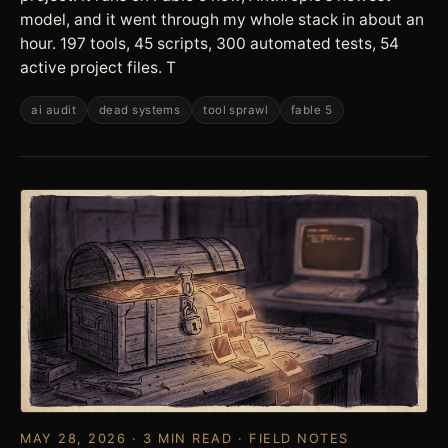
model, and it went through my whole stack in about an
hour. 197 tools, 45 scripts, 300 automated tests, 54
active project files. T
ai audit
dead systems
tool sprawl
fable 5
MAY 28, 2026 · 3 MIN READ · FIELD NOTES