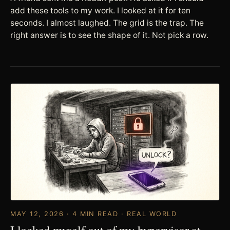
add these tools to my work. I looked at it for ten
seconds. I almost laughed. The grid is the trap. The
right answer is to see the shape of it. Not pick a row.
MAY 12, 2026 · 4 MIN READ · REAL WORLD
I locked myself out of my hypervisor at