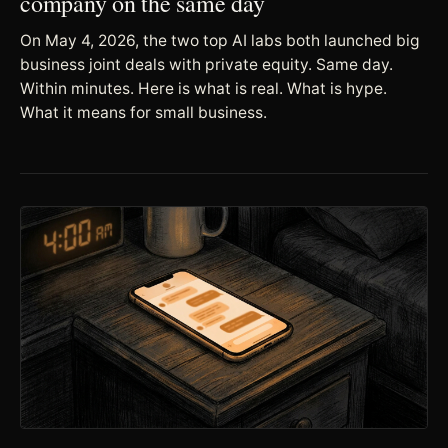
company on the same day
On May 4, 2026, the two top AI labs both launched big
business joint deals with private equity. Same day.
Within minutes. Here is what is real. What is hype.
What it means for small business.