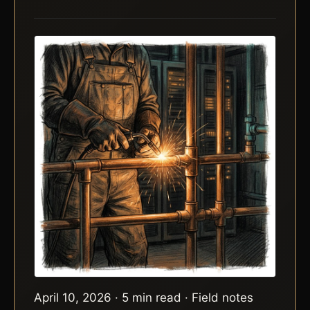
April 10, 2026 · 5 min read · Field notes