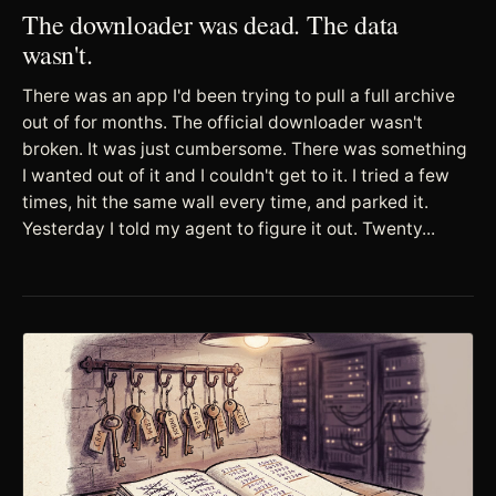
The downloader was dead. The data
wasn't.
There was an app I'd been trying to pull a full archive
out of for months. The official downloader wasn't
broken. It was just cumbersome. There was something
I wanted out of it and I couldn't get to it. I tried a few
times, hit the same wall every time, and parked it.
Yesterday I told my agent to figure it out. Twenty...