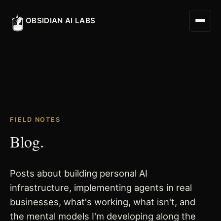
OBSIDIAN AI LABS
Digital Worker
FIELD NOTES
Digital Assistant
Blog.
Obsidian Executive Assistant
Posts about building personal AI
infrastructure, implementing agents in real
businesses, what's working, what isn't, and
the mental models I'm developing along the