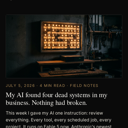
JULY 5, 2026 · 4 MIN READ · FIELD NOTES
My AI found four dead systems in my
business. Nothing had broken.
This week I gave my AI one instruction: review
everything. Every tool, every scheduled job, every
project. It runs on Fable 5 now, Anthropic's newest