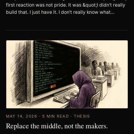
first reaction was not pride. It was &quot;I didn't really
build that. I just have it. I don't really know what...
MAY 14, 2026 · 5 MIN READ · THESIS
Replace the middle, not the makers.