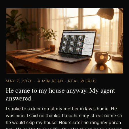
MAY 7, 2026 · 4 MIN READ · REAL WORLD
He came to my house anyway. My agent
answered.
I spoke to a door rep at my mother in law's home. He
was nice. I said no thanks. I told him my street name so
he would skip my house. Hours later he rang my porch