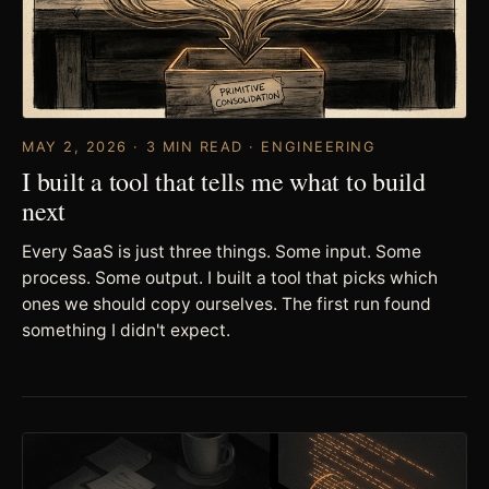
MAY 2, 2026 · 3 MIN READ · ENGINEERING
I built a tool that tells me what to build
next
Every SaaS is just three things. Some input. Some
process. Some output. I built a tool that picks which
ones we should copy ourselves. The first run found
something I didn't expect.