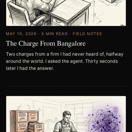
MAY 10, 2026 · 5 MIN READ · FIELD NOTES
The Charge From Bangalore
Two charges from a firm I had never heard of, halfway
around the world. I asked the agent. Thirty seconds
later I had the answer.