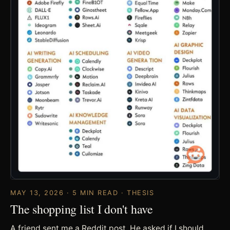
MAY 13, 2026 · 5 MIN READ · THESIS
The shopping list I don't have
A friend sent me a Reddit post. He asked if I should