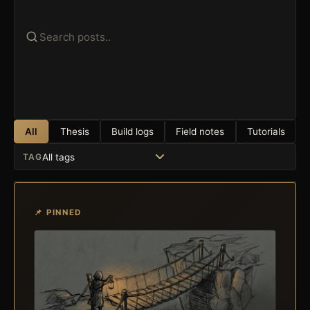
All
Thesis
Build logs
Field notes
Tutorials
TAG
📌 PINNED