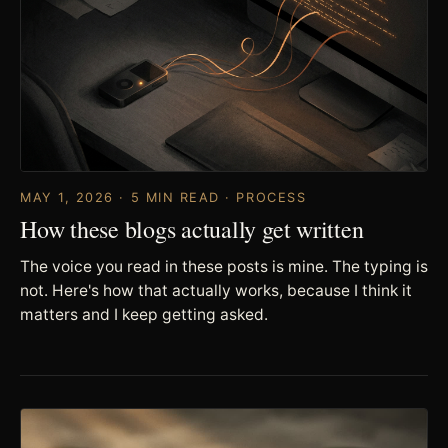
MAY 1, 2026 · 5 MIN READ · PROCESS
How these blogs actually get written
The voice you read in these posts is mine. The typing is
not. Here's how that actually works, because I think it
matters and I keep getting asked.