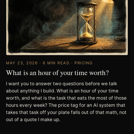
MAY 23, 2026 · 6 MIN READ · PRICING
What is an hour of your time worth?
I want you to answer two questions before we talk
about anything I build. What is an hour of your time
worth, and what is the task that eats the most of those
hours every week? The price tag for an AI system that
takes that task off your plate falls out of that math, not
out of a quote I make up.