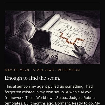
MAY 15, 2026 · 5 MIN READ · REFLECTION
Enough to find the seam.
This afternoon my agent pulled up something I had
forgotten existed in my own setup. A whole AI eval
framework. Tools. Workflows. Suites. Judges. Rubric
templates. Built months ago. Dormant. Ready to go. My