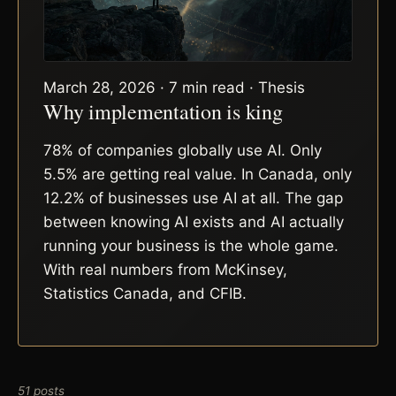
March 28, 2026 · 7 min read · Thesis
Why implementation is king
78% of companies globally use AI. Only
5.5% are getting real value. In Canada, only
12.2% of businesses use AI at all. The gap
between knowing AI exists and AI actually
running your business is the whole game.
With real numbers from McKinsey,
Statistics Canada, and CFIB.
51 posts