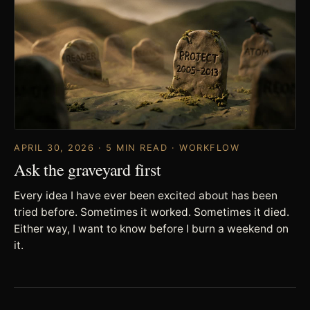
APRIL 30, 2026 · 5 MIN READ · WORKFLOW
Ask the graveyard first
Every idea I have ever been excited about has been
tried before. Sometimes it worked. Sometimes it died.
Either way, I want to know before I burn a weekend on
it.