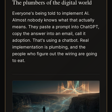
The plumbers of the digital world
Everyone's being told to implement AI.
Almost nobody knows what that actually
means. They paste a prompt into ChatGPT,
copy the answer into an email, call it
adoption. That's using a chatbot. Real
implementation is plumbing, and the
people who figure out the wiring are going
to eat.