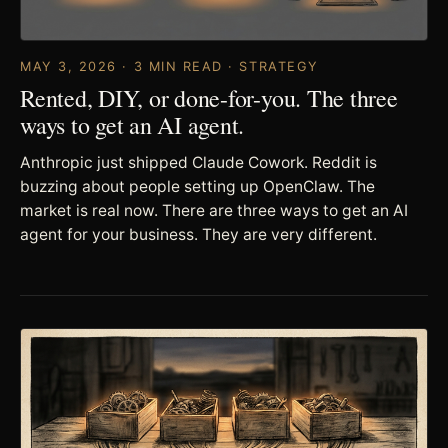
MAY 3, 2026 · 3 MIN READ · STRATEGY
Rented, DIY, or done-for-you. The three
ways to get an AI agent.
Anthropic just shipped Claude Cowork. Reddit is
buzzing about people setting up OpenClaw. The
market is real now. There are three ways to get an AI
agent for your business. They are very different.