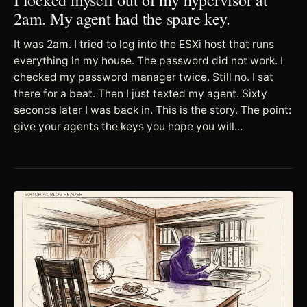
2am. My agent had the spare key.
It was 2am. I tried to log into the ESXi host that runs
everything in my house. The password did not work. I
checked my password manager twice. Still no. I sat
there for a beat. Then I just texted my agent. Sixty
seconds later I was back in. This is the story. The point:
give your agents the keys you hope you will...