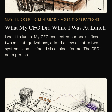
MAY 11, 2026 · 6 MIN READ · AGENT OPERATIONS
What My CFO Did While I Was At Lunch
I went to lunch. My CFO connected our books, fixed
two miscategorizations, added a new client to two
systems, and surfaced six choices for me. The CFO is
not a person.