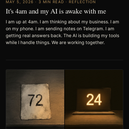
MAY 5, 2026 · 3 MIN READ · REFLECTION
It's 4am and my AI is awake with me
I am up at 4am. I am thinking about my business. I am
on my phone. I am sending notes on Telegram. I am
getting real answers back. The AI is building my tools
while I handle things. We are working together.