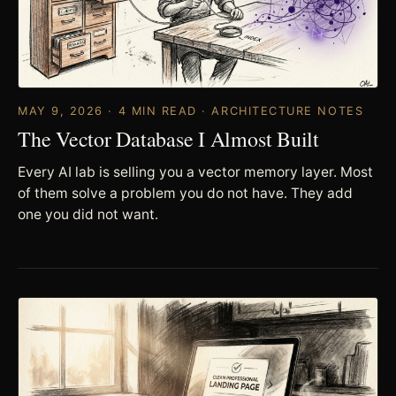
MAY 9, 2026 · 4 MIN READ · ARCHITECTURE NOTES
The Vector Database I Almost Built
Every AI lab is selling you a vector memory layer. Most
of them solve a problem you do not have. They add
one you did not want.