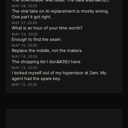
MAY 28, 2026
The viral take on AI replacement is mostly wrong.
One part it got right.
MAY 27, 2026
What is an hour of your time worth?
MAY 23, 2026
Enough to find the seam.
MAY 15, 2026
Replace the middle, not the makers.
MAY 14, 2026
The shopping list I don&#39;t have
MAY 13, 2026
I locked myself out of my hypervisor at 2am. My
agent had the spare key.
MAY 12, 2026