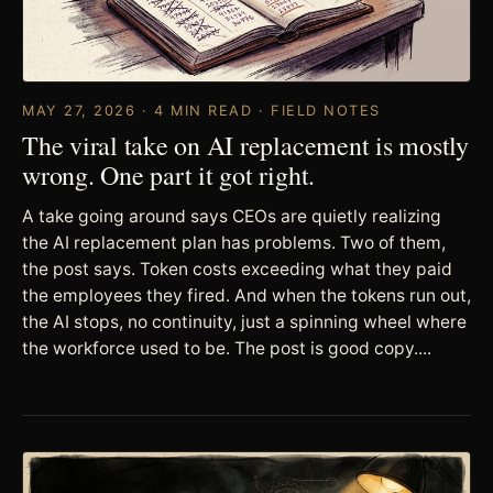
MAY 27, 2026 · 4 MIN READ · FIELD NOTES
The viral take on AI replacement is mostly
wrong. One part it got right.
A take going around says CEOs are quietly realizing
the AI replacement plan has problems. Two of them,
the post says. Token costs exceeding what they paid
the employees they fired. And when the tokens run out,
the AI stops, no continuity, just a spinning wheel where
the workforce used to be. The post is good copy....